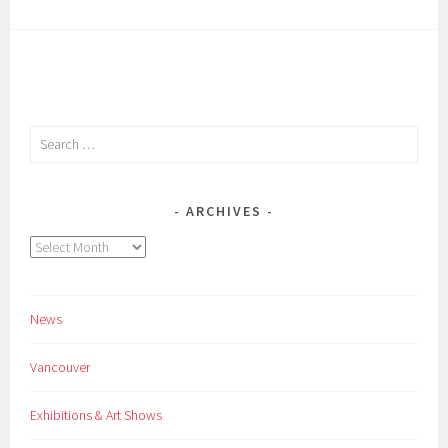
Search
for:
ARCHIVES
Archives
News
Vancouver
Exhibitions & Art Shows