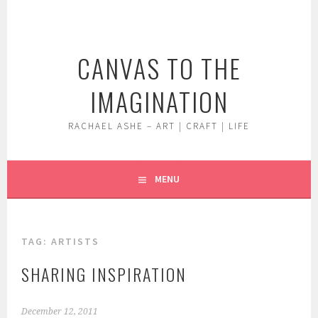
Skip
to
content
CANVAS TO THE
IMAGINATION
RACHAEL ASHE – ART | CRAFT | LIFE
MENU
TAG:
ARTISTS
SHARING INSPIRATION
December 12, 2011