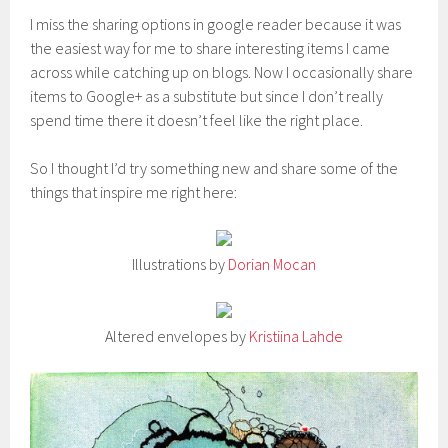
I miss the sharing options in google reader because it was
the easiest way for me to share interesting items I came
across while catching up on blogs. Now I occasionally share
items to Google+ as a substitute but since I don’t really
spend time there it doesn’t feel like the right place.
So I thought I’d try something new and share some of the
things that inspire me right here:
Illustrations by
Dorian Mocan
Altered envelopes by
Kristiina Lahde