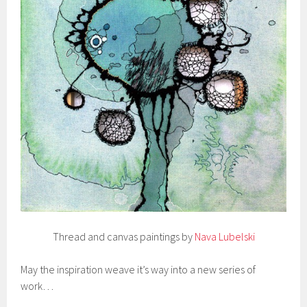
Thread and canvas paintings by
Nava Lubelski
May the inspiration weave it’s way into a new series of
work…