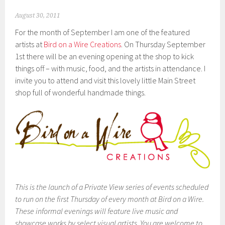
August 30, 2011
For the month of September I am one of the featured
artists at
Bird on a Wire Creations
. On Thursday September
1st there will be an evening opening at the shop to kick
things off – with music, food, and the artists in attendance. I
invite you to attend and visit this lovely little Main Street
shop full of wonderful handmade things.
This is the launch of a Private View series of events scheduled
to run on the first Thursday of every month at Bird on a Wire.
These informal evenings will feature live music and
showcase works by select visual artists. You are welcome to