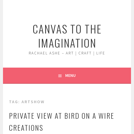
Skip
to
content
CANVAS TO THE
IMAGINATION
RACHAEL ASHE – ART | CRAFT | LIFE
MENU
TAG:
ARTSHOW
PRIVATE VIEW AT BIRD ON A WIRE
CREATIONS