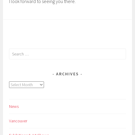
I look forward to seeing you there.
Search
for:
ARCHIVES
Archives
News
Vancouver