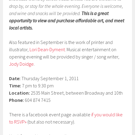
drop by, or stay for the whole evening. Everyone is welcome,
and wine and snacks will be provided.
This is a great
opportunity to view and purchase affordable art, and meet
local artists.
Also featured in September is the work of printer and
illustrator,
Lori Dean-Dyment
. Musical entertainment on
opening evening will be provided by singer / song writer,
Jody Doidge
.
Date:
Thursday September 1, 2011
Time:
7 pm to 9:30 pm
Location:
2535 Main Street, between Broadway and 10th
Phone:
604 874 7415
There is a facebook event page available
if you would like
to RSVP»
(but also not necessary).