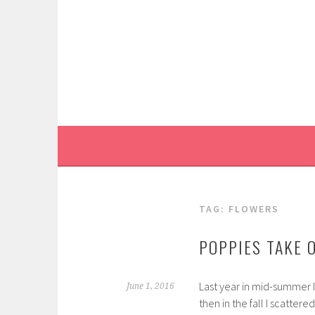
Skip
to
content
TAG:
FLOWERS
POPPIES TAKE 
Last year in mid-summer 
June 1, 2016
then in the fall I scatte