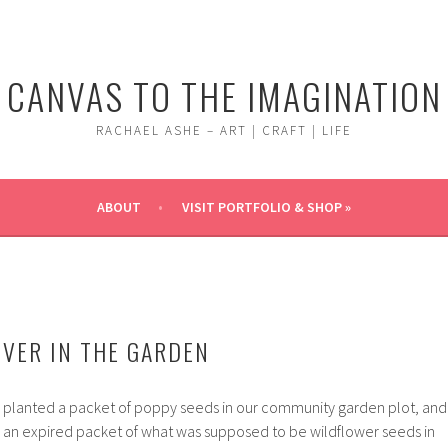
CANVAS TO THE IMAGINATION
RACHAEL ASHE – ART | CRAFT | LIFE
ABOUT
VISIT PORTFOLIO & SHOP »
OVER IN THE GARDEN
I planted a packet of poppy seeds in our community garden plot, and
red an expired packet of what was supposed to be wildflower seeds in