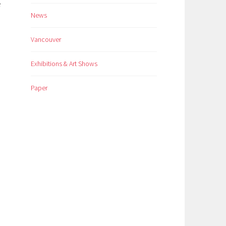
e
News
Vancouver
Exhibitions & Art Shows
Paper