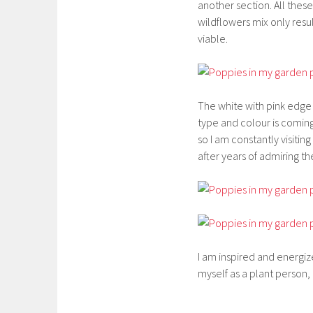
another section. All the
wildflowers mix only resu
viable.
The white with pink edg
type and colour is coming
so I am constantly visiti
after years of admiring 
I am inspired and energiz
myself as a plant person,