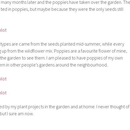
se many months later and the poppies have taken over the garden. Th
lted in poppies, but maybe because they were the only seeds still
e types are came from the seeds planted mid-summer, while every
 up from the wildflower mix. Poppies are a favourite flower of mine,
ng the garden to see them. I am pleased to have poppies of my own
them in other people’s gardens around the neighbourhood.
ed by my plant projects in the garden and at home. I never thought of
 but I sure am now.