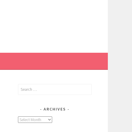
Search
for:
ARCHIVES
Archives