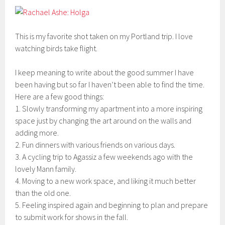
This is my favorite shot taken on my Portland trip. I love
watching birds take flight.
I keep meaning to write about the good summer I have
been having but so far I haven’t been able to find the time.
Here are a few good things:
1. Slowly transforming my apartment into a more inspiring
space just by changing the art around on the walls and
adding more.
2. Fun dinners with various friends on various days.
3. A cycling trip to Agassiz a few weekends ago with the
lovely Mann family.
4. Moving to a new work space, and liking it much better
than the old one.
5. Feeling inspired again and beginning to plan and prepare
to submit work for shows in the fall.