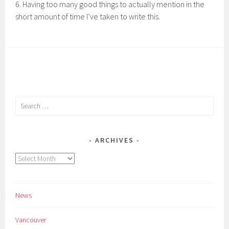
6. Having too many good things to actually mention in the
short amount of time I’ve taken to write this.
Search
for:
ARCHIVES
Archives
News
Vancouver