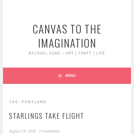
Skip
to
content
CANVAS TO THE
IMAGINATION
RACHAEL ASHE – ART | CRAFT | LIFE
MENU
TAG:
PORTLAND
STARLINGS TAKE FLIGHT
August 19, 2008
2 Comments