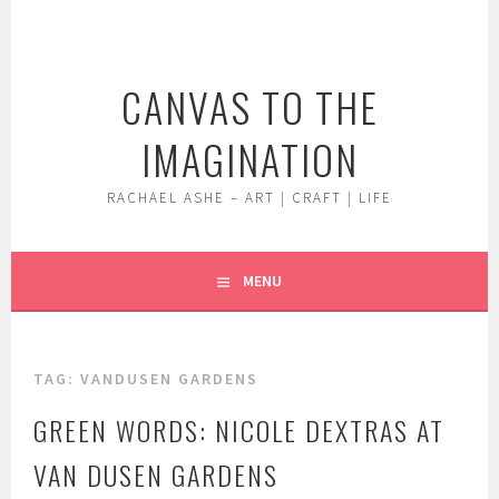
Skip
to
content
CANVAS TO THE
IMAGINATION
RACHAEL ASHE – ART | CRAFT | LIFE
MENU
TAG:
VANDUSEN GARDENS
GREEN WORDS: NICOLE DEXTRAS AT
VAN DUSEN GARDENS