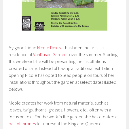
My good friend
Nicole Dextras
has been the artist in
residence at
VanDusen Gardens
over the summer. Starting
this weekend she will be presenting the installations
created on site. Instead of having a traditional exhibition
opening Nicole has opted to lead people on tours of her
installations throughout the garden at select dates (Listed
below).
Nicole creates her work from natural material such as
leaves, twigs, thorns, grasses, flowers, etc., often with a
focus on text. For the work in the garden she has created
a
pair of thrones
to represent the King and Queen of