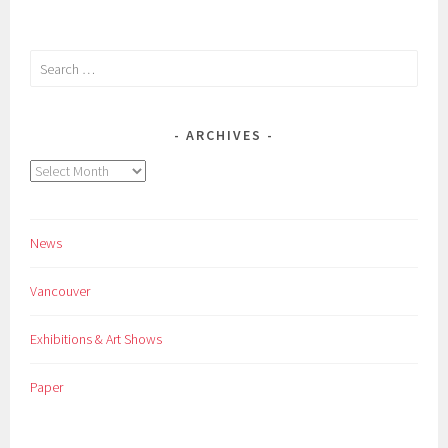
Search
for:
ARCHIVES
Archives
News
Vancouver
Exhibitions & Art Shows
Paper