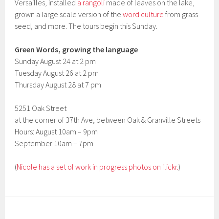
Versailles, installed
a rangoli
made of leaves on the lake,
grown a large scale version of the
word culture
from grass
seed, and more. The tours begin this Sunday.
Green Words, growing the language
Sunday August 24 at 2 pm
Tuesday August 26 at 2 pm
Thursday August 28 at 7 pm
5251 Oak Street
at the corner of 37th Ave, between Oak & Granville Streets
Hours: August 10am – 9pm
September 10am – 7pm
(
Nicole has a set of work in progress photos on flickr.
)