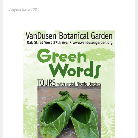
August 22, 2008