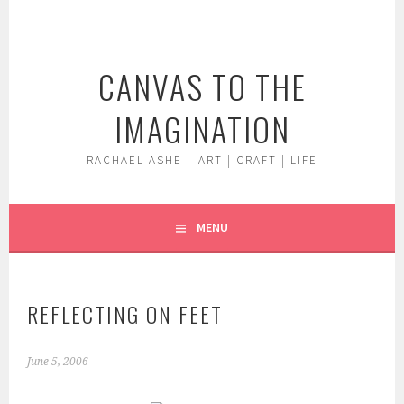
Skip
to
content
CANVAS TO THE
IMAGINATION
RACHAEL ASHE – ART | CRAFT | LIFE
MENU
REFLECTING ON FEET
June 5, 2006