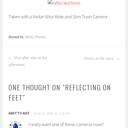
Taken with a Vivitar Ultra Wide and Slim Trash Camera.
Posted in:
B&W
,
Photos
POST
Five after nine in the
Sisters to the stars
NAVIGATION
afternoon.
ONE THOUGHT ON “
REFLECTING ON
FEET
”
KNITTY-KAT
June 12, 2006 at 1:21 pm
I really want one of these cameras now!!