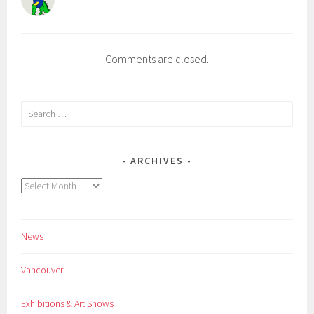
Comments are closed.
Search
for:
ARCHIVES
Archives
News
Vancouver
Exhibitions & Art Shows