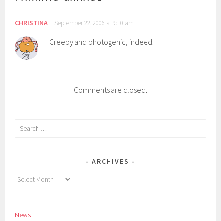
CHRISTINA
September 22, 2006 at 9:10 am
Creepy and photogenic, indeed.
Comments are closed.
Search
for:
ARCHIVES
Archives
News