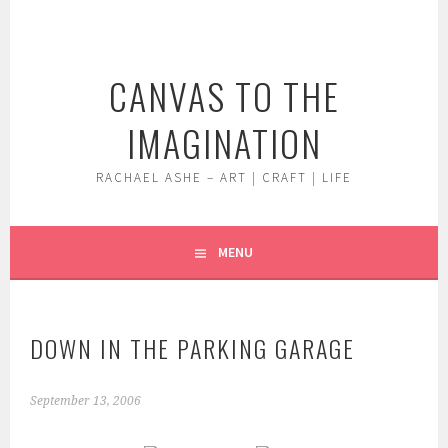
Skip
to
content
CANVAS TO THE
IMAGINATION
RACHAEL ASHE – ART | CRAFT | LIFE
MENU
DOWN IN THE PARKING GARAGE
September 13, 2006