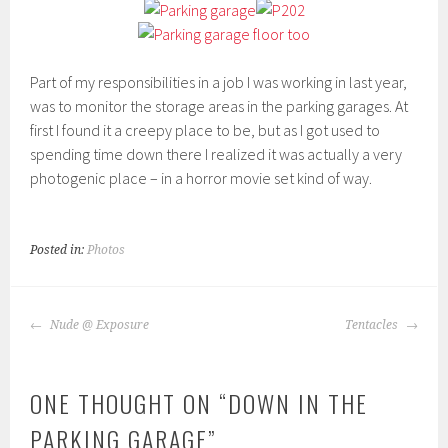
Part of my responsibilities in a job I was working in last year,
was to monitor the storage areas in the parking garages. At
first I found it a creepy place to be, but as I got used to
spending time down there I realized it was actually a very
photogenic place – in a horror movie set kind of way.
Posted in:
Photos
POST
Nude @ Exposure
Tentacles
NAVIGATION
ONE THOUGHT ON “
DOWN IN THE
PARKING GARAGE
”