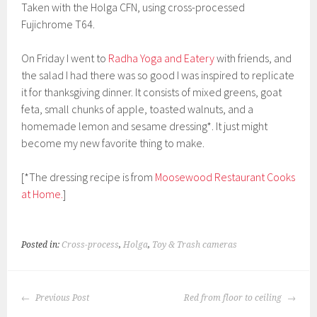
Taken with the Holga CFN, using cross-processed
Fujichrome T64.
On Friday I went to
Radha Yoga and Eatery
with friends, and
the salad I had there was so good I was inspired to replicate
it for thanksgiving dinner. It consists of mixed greens, goat
feta, small chunks of apple, toasted walnuts, and a
homemade lemon and sesame dressing*. It just might
become my new favorite thing to make.
[*The dressing recipe is from
Moosewood Restaurant Cooks
at Home.
]
Posted in:
Cross-process
,
Holga
,
Toy & Trash cameras
POST
Previous Post
Red from floor to ceiling
NAVIGATION