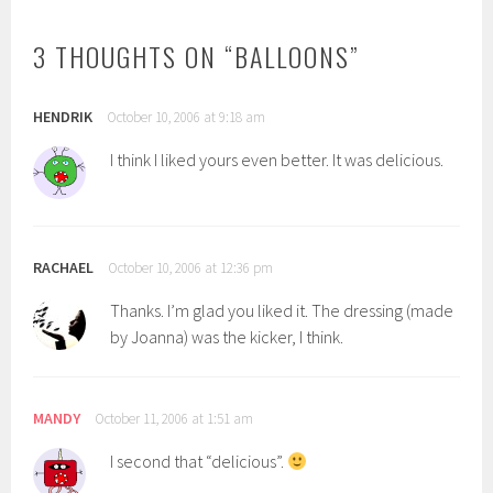
3 THOUGHTS ON “
BALLOONS
”
HENDRIK
October 10, 2006 at 9:18 am
I think I liked yours even better. It was delicious.
RACHAEL
October 10, 2006 at 12:36 pm
Thanks. I’m glad you liked it. The dressing (made
by Joanna) was the kicker, I think.
MANDY
October 11, 2006 at 1:51 am
I second that “delicious”.