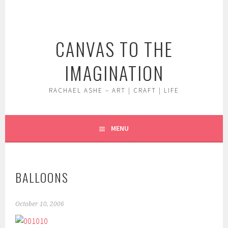
Skip
to
content
CANVAS TO THE
IMAGINATION
RACHAEL ASHE – ART | CRAFT | LIFE
MENU
BALLOONS
October 10, 2006