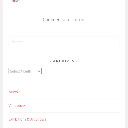
Comments are closed.
Search
for:
ARCHIVES
Archives
News
Vancouver
Exhibitions & Art Shows