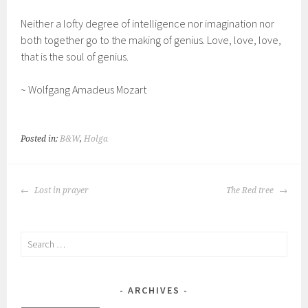
Neither a lofty degree of intelligence nor imagination nor
both together go to the making of genius. Love, love, love,
that is the soul of genius.
~ Wolfgang Amadeus Mozart
Posted in:
B&W
,
Holga
POST
Lost in prayer
The Red tree
NAVIGATION
Search
for:
ARCHIVES