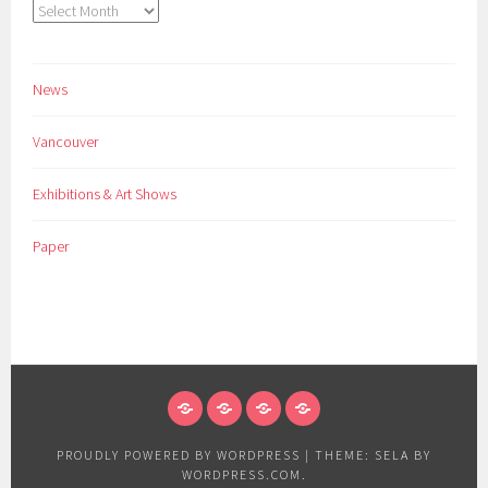
Archives
News
Vancouver
Exhibitions & Art Shows
Paper
NEWS
VANCOUVER
EXHIBITIONS
PAPER
&
PROUDLY POWERED BY WORDPRESS
|
THEME: SELA BY
ART
WORDPRESS.COM
.