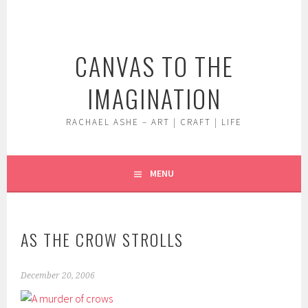
Skip
to
content
CANVAS TO THE
IMAGINATION
RACHAEL ASHE – ART | CRAFT | LIFE
MENU
AS THE CROW STROLLS
December 20, 2006