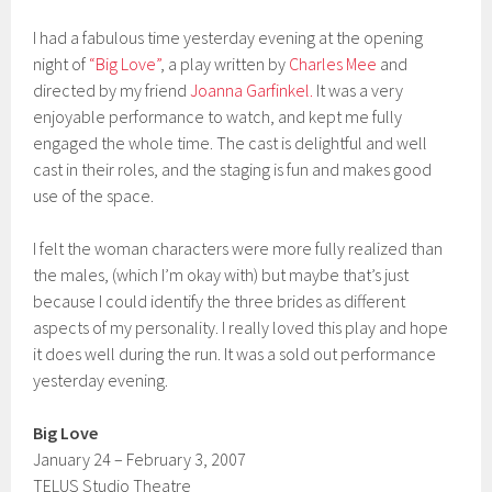
I had a fabulous time yesterday evening at the opening
night of
“Big Love”
, a play written by
Charles Mee
and
directed by my friend
Joanna Garfinkel.
It was a very
enjoyable performance to watch, and kept me fully
engaged the whole time. The cast is delightful and well
cast in their roles, and the staging is fun and makes good
use of the space.
I felt the woman characters were more fully realized than
the males, (which I’m okay with) but maybe that’s just
because I could identify the three brides as different
aspects of my personality. I really loved this play and hope
it does well during the run. It was a sold out performance
yesterday evening.
Big Love
January 24 – February 3, 2007
TELUS Studio Theatre