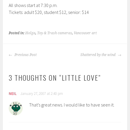
All shows start at 7:30 p.m.
Tickets: adult $20, student $12, senior: $14
Posted in:
Holga
,
Toy & Trash cameras
,
Vancouver art
POST
Previous Post
Shattered by the wind
NAVIGATION
3 THOUGHTS ON “
LITTLE LOVE
”
NEIL
January 27, 2007 at 2:40 pm
That’s great news. I would like to have seen it.