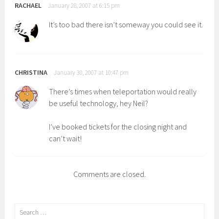
RACHAEL
January 28, 2007 at 6:15 pm
It’s too bad there isn’t someway you could see it.
CHRISTINA
January 30, 2007 at 10:47 pm
There’s times when teleportation would really
be useful technology, hey Neil?
I’ve booked tickets for the closing night and
can’t wait!
Comments are closed.
Search