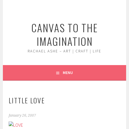
Skip
to
content
CANVAS TO THE
IMAGINATION
RACHAEL ASHE – ART | CRAFT | LIFE
MENU
LITTLE LOVE
January 26, 2007