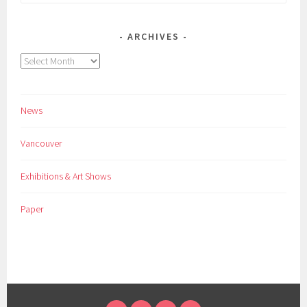
for:
ARCHIVES
Archives
News
Vancouver
Exhibitions & Art Shows
Paper