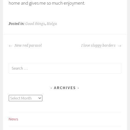
home and gives me so much enjoyment.
Posted in:
Good things
,
Holga
POST
New red parasol
I love sloppy borders
NAVIGATION
Search
for:
ARCHIVES
Archives
News