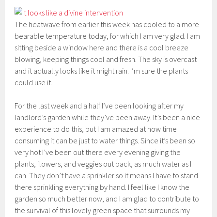
The heatwave from earlier this week has cooled to a more
bearable temperature today, for which I am very glad. I am
sitting beside a window here and there is a cool breeze
blowing, keeping things cool and fresh. The sky is overcast
and it actually looks like it might rain. I’m sure the plants
could use it.
For the last week and a half I’ve been looking after my
landlord’s garden while they’ve been away. It’s been a nice
experience to do this, but I am amazed at how time
consuming it can be just to water things. Since it’s been so
very hot I’ve been out there every evening giving the
plants, flowers, and veggies out back, as much water as I
can. They don’t have a sprinkler so it means I have to stand
there sprinkling everything by hand. I feel like I know the
garden so much better now, and I am glad to contribute to
the survival of this lovely green space that surrounds my