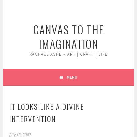
Skip
to
content
CANVAS TO THE
IMAGINATION
RACHAEL ASHE – ART | CRAFT | LIFE
MENU
IT LOOKS LIKE A DIVINE
INTERVENTION
July 13, 2007