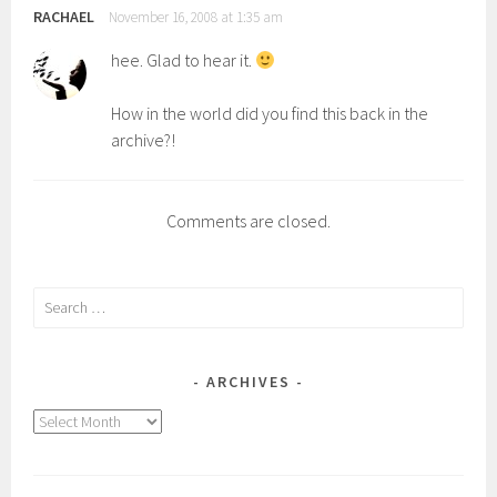
RACHAEL
November 16, 2008 at 1:35 am
hee. Glad to hear it.
How in the world did you find this back in the
archive?!
Comments are closed.
Search
for:
ARCHIVES
Archives