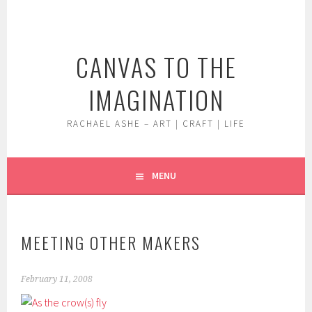
Skip
to
content
CANVAS TO THE
IMAGINATION
RACHAEL ASHE – ART | CRAFT | LIFE
MENU
MEETING OTHER MAKERS
February 11, 2008