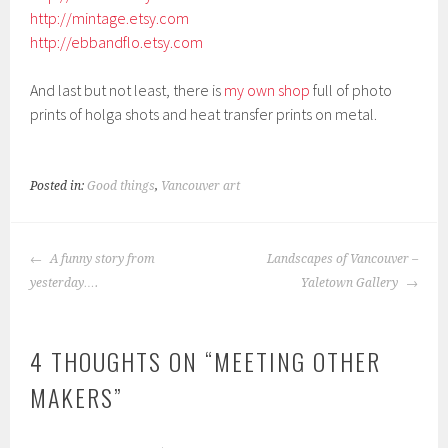
http://mintage.etsy.com
http://ebbandflo.etsy.com
And last but not least, there is
my own shop
full of photo
prints of holga shots and heat transfer prints on metal.
Posted in:
Good things
,
Vancouver art
POST
A funny story from
Landscapes of Vancouver –
NAVIGATION
yesterday….
Yaletown Gallery
4 THOUGHTS ON “
MEETING OTHER
MAKERS
”