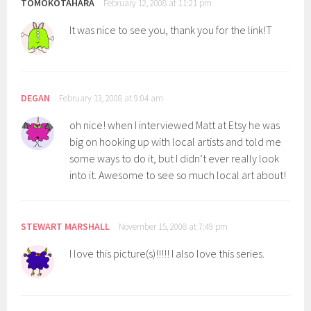
TOMOKOTAHARA
February 12, 2008 at 11:21 pm
It was nice to see you, thank you for the link!T
DEGAN
February 13, 2008 at 9:04 am
oh nice! when I interviewed Matt at Etsy he was
big on hooking up with local artists and told me
some ways to do it, but I didn’t ever really look
into it. Awesome to see so much local art about!
STEWART MARSHALL
November 15, 2008 at 7:49 pm
I love this picture(s)!!!!! I also love this series.