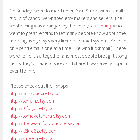
On Sunday I went to meet up on Main Street with a small
group of Vancouver-based etsy makers and sellers. The
whole thing was arranged by the lovely
Rita Leung,
who
went to great lengths to let many people know about the
meeting using etsy’s very limited contact system. (You can
only send emails one at a time, like with flickr mail.) There
were ten of us altogether and most people brought along
items they’d made to show and share. It was a very inspiring
event for me.
Please check out their shops:
http://laurabucci.etsy.com
http://terrain.etsy.com
http://t0fugurl.etsy.com
http://tomokotahara.etsy.com
http://thebeautifulproject.etsy.com
http://k8kre8s.etsy.com
http://smeeta.etsy.com