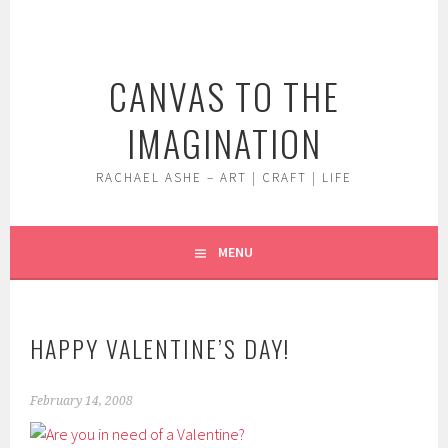
Skip
to
content
CANVAS TO THE
IMAGINATION
RACHAEL ASHE – ART | CRAFT | LIFE
MENU
HAPPY VALENTINE’S DAY!
February 14, 2008