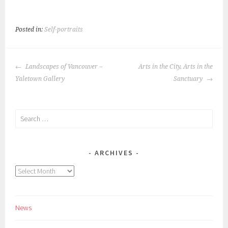
Posted in:
Self-portraits
POST
Landscapes of Vancouver –
Arts in the City, Arts in the
NAVIGATION
Yaletown Gallery
Sanctuary
Search
for:
ARCHIVES
Archives
News