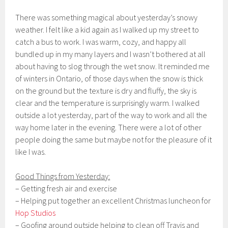
There was something magical about yesterday’s snowy
weather. I felt like a kid again as I walked up my street to
catch a bus to work. I was warm, cozy, and happy all
bundled up in my many layers and I wasn’t bothered at all
about having to slog through the wet snow. It reminded me
of winters in Ontario, of those days when the snow is thick
on the ground but the texture is dry and fluffy, the sky is
clear and the temperature is surprisingly warm. I walked
outside a lot yesterday, part of the way to work and all the
way home later in the evening. There were a lot of other
people doing the same but maybe not for the pleasure of it
like I was.
Good Things from Yesterday:
– Getting fresh air and exercise
– Helping put together an excellent Christmas luncheon for
Hop Studios
– Goofing around outside helping to clean off Travis and