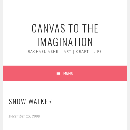
Skip
to
content
CANVAS TO THE
IMAGINATION
RACHAEL ASHE – ART | CRAFT | LIFE
MENU
SNOW WALKER
December 23, 2008