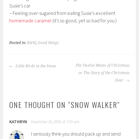
Susie’s car
– Feeling over-sugared from eating Susie’s excellent
homemade caramel
(it’s so good, yet so bad for you.)
Posted in:
B&W
,
Good things
POST
The Twelve Meats of Christmas
Little Birds in the Snow
NAVIGATION
or The Story of the Christmas
Deer
ONE THOUGHT ON “
SNOW WALKER
”
KATHRYN
December 26, 2008 at 7:09 pm
I seriously think you should pack up and send