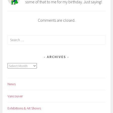
some of that to me for my birthday. Just saying!
Comments are closed.
Search
for:
ARCHIVES
Archives
News
Vancouver
Exhibitions & Art Shows