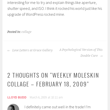
interesting for me to try and explain things like aperture,
shutter speed, and ISO. I think it rocked his world just like his
upgrade of WordPress rocked mine.
Posted in:
collage
POST
A Psychological Version of This
Love Letters at Grace Gallery
NAVIGATION
Double Cure
2 THOUGHTS ON “
WEEKLY MOLESKIN
COLLAGE – FEBRUARY 18, 2009
”
LLOYD BUDD
March 6, 2009 at 10:11 am
I definitely came out well in the trade! I’m