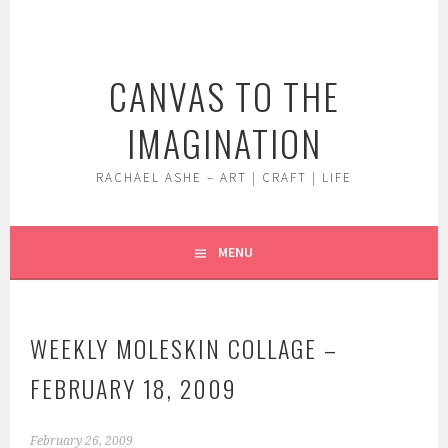
Skip
to
content
CANVAS TO THE
IMAGINATION
RACHAEL ASHE – ART | CRAFT | LIFE
MENU
WEEKLY MOLESKIN COLLAGE –
FEBRUARY 18, 2009
February 26, 2009