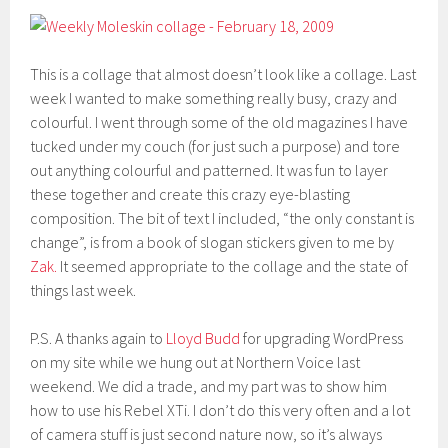
This is a collage that almost doesn’t look like a collage. Last
week I wanted to make something really busy, crazy and
colourful. I went through some of the old magazines I have
tucked under my couch (for just such a purpose) and tore
out anything colourful and patterned. It was fun to layer
these together and create this crazy eye-blasting
composition. The bit of text I included, “the only constant is
change”, is from a book of slogan stickers given to me by
Zak.
It seemed appropriate to the collage and the state of
things last week.
P.S. A thanks again to
Lloyd Budd
for upgrading WordPress
on my site while we hung out at Northern Voice last
weekend. We did a trade, and my part was to show him
how to use his Rebel XTi. I don’t do this very often and a lot
of camera stuff is just second nature now, so it’s always