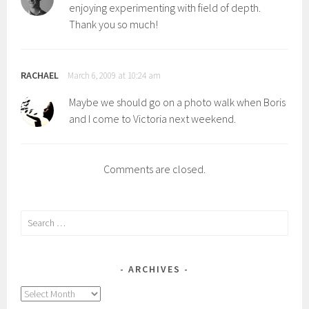
enjoying experimenting with field of depth.
Thank you so much!
RACHAEL
March 6, 2009 at 10:24 am
Maybe we should go on a photo walk when Boris
and I come to Victoria next weekend.
Comments are closed.
Search
for:
ARCHIVES
Archives