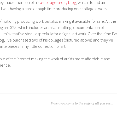
hey made mention of his
a-collage-a-day blog
, which I found an
I was having a hard enough time producing one collage a week.
 not only producing work but also making it available for sale. All the
og are $25, which includes archival matting, documentation of
 I think that’s a steal, especially for original art work. Over the time I’v
og, I’ve purchased two of his collages (pictured above) and they’ve
e pieces in my little collection of art.
ample of the internet making the work of artists more affordable and
dience.
When you come to the edge of all you see…