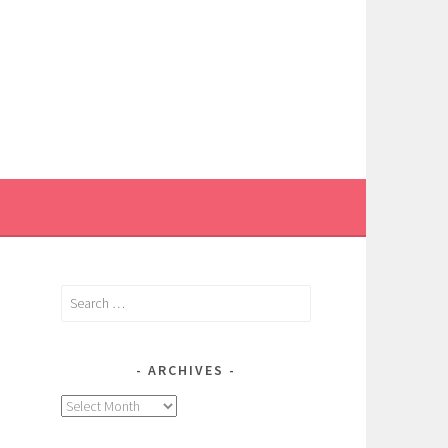
Search
for:
ARCHIVES
Archives