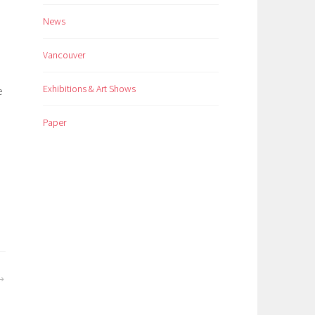
News
Vancouver
Exhibitions & Art Shows
e
Paper