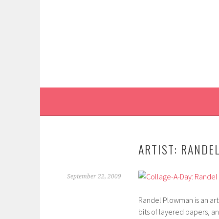
Skip
to
content
ARTIST: RANDE
September 22, 2009
Randel Plowman is an artis
bits of layered papers, a