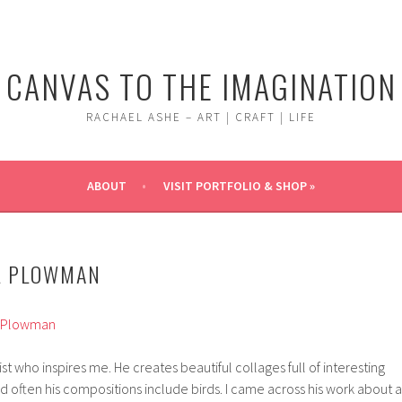
CANVAS TO THE IMAGINATION
RACHAEL ASHE – ART | CRAFT | LIFE
ABOUT
VISIT PORTFOLIO & SHOP »
L PLOWMAN
t who inspires me. He creates beautiful collages full of interesting
nd often his compositions include birds. I came across his work about a