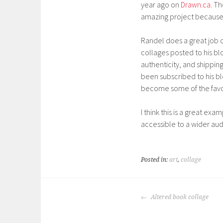
year ago on
Drawn.ca
. T
amazing project because 
Randel does a great job of
collages posted to his bl
authenticity, and shipping.
been subscribed to his bl
become some of the favorit
I think this is a great ex
accessible to a wider au
Posted in:
art
,
collage
POST
Altered book collage
NAVIGATION