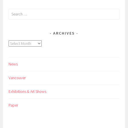
Search
for:
ARCHIVES
Archives
News
Vancouver
Exhibitions & Art Shows
Paper