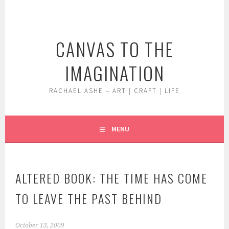
Skip
to
content
CANVAS TO THE
IMAGINATION
RACHAEL ASHE – ART | CRAFT | LIFE
MENU
ALTERED BOOK: THE TIME HAS COME
TO LEAVE THE PAST BEHIND
October 13, 2009