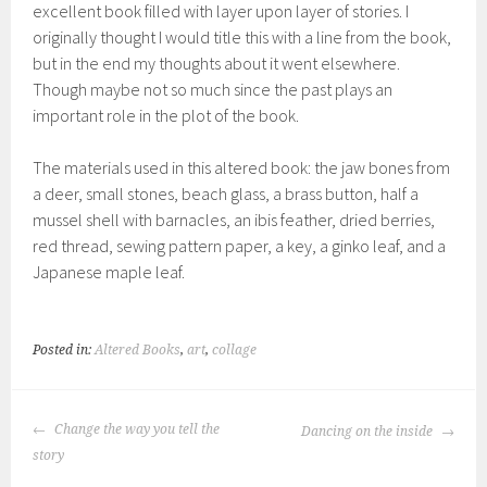
excellent book filled with layer upon layer of stories. I
originally thought I would title this with a line from the book,
but in the end my thoughts about it went elsewhere.
Though maybe not so much since the past plays an
important role in the plot of the book.
The materials used in this altered book: the jaw bones from
a deer, small stones, beach glass, a brass button, half a
mussel shell with barnacles, an ibis feather, dried berries,
red thread, sewing pattern paper, a key, a ginko leaf, and a
Japanese maple leaf.
Posted in:
Altered Books
,
art
,
collage
POST
Change the way you tell the
Dancing on the inside
NAVIGATION
story