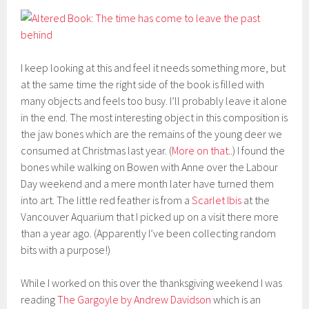
I keep looking at this and feel it needs something more, but
at the same time the right side of the book is filled with
many objects and feels too busy. I’ll probably leave it alone
in the end. The most interesting object in this composition is
the jaw bones which are the remains of the young deer we
consumed at Christmas last year. (
More on that..
) I found the
bones while walking on Bowen with Anne over the Labour
Day weekend and a mere month later have turned them
into art. The little red feather is from a
Scarlet Ibis
at the
Vancouver Aquarium that I picked up on a visit there more
than a year ago. (Apparently I’ve been collecting random
bits with a purpose!)
While I worked on this over the thanksgiving weekend I was
reading
The Gargoyle by Andrew Davidson
which is an