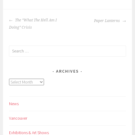
POST
The “What The Hell Am I
Paper Lanterns
NAVIGATION
Doing” Crisis
Search
for:
ARCHIVES
Archives
News
Vancouver
Exhibitions & Art Shows