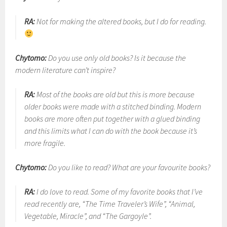
RA:
Not for making the altered books, but I do for reading.
Chytomo:
Do you use only old books? Is it because the
modern literature can’t inspire?
RA:
Most of the books are old but this is more because
older books were made with a stitched binding. Modern
books are more often put together with a glued binding
and this limits what I can do with the book because it’s
more fragile.
Chytomo:
Do you like to read? What are your favourite books?
RA:
I do love to read. Some of my favorite books that I’ve
read recently are, “The Time Traveler’s Wife”, “Animal,
Vegetable, Miracle”, and “The Gargoyle”.