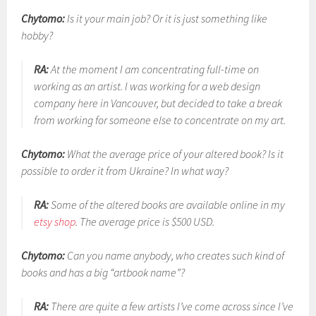
Chytomo:
Is it your main job? Or it is just something like
hobby?
RA:
At the moment I am concentrating full-time on
working as an artist. I was working for a web design
company here in Vancouver, but decided to take a break
from working for someone else to concentrate on my art.
Chytomo:
What the average price of your altered book? Is it
possible to order it from Ukraine? In what way?
RA:
Some of the altered books are available online in my
etsy shop
. The average price is $500 USD.
Chytomo:
Can you name anybody, who creates such kind of
books and has a big “artbook name”?
RA:
There are quite a few artists I’ve come across since I’ve