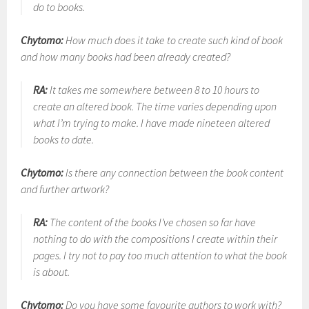
do to books.
Chytomo:
How much does it take to create such kind of book
and how many books had been already created?
RA:
It takes me somewhere between 8 to 10 hours to
create an altered book. The time varies depending upon
what I’m trying to make. I have made nineteen altered
books to date.
Chytomo:
Is there any connection between the book content
and further artwork?
RA:
The content of the books I’ve chosen so far have
nothing to do with the compositions I create within their
pages. I try not to pay too much attention to what the book
is about.
Chytomo:
Do you have some favourite authors to work with?