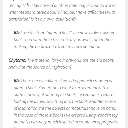
am right? Іs it because of another meaning of your artworks?
what means “altered book”? (maybe, I have difficulties with
translation? is it your own definition?)
RA:
I use the term “altered book” because I take existing
books and alter them to create my artwork, rather than
making the book itself. It’s not my own definition.
Chytomo:
The material for your artworks are the old books.
And what the source of inspiration?
RA:
There are two different ways I approach creating an
altered book. Sometimes I want to experiment with a
particular way of altering the book, for example a way of
folding the pages or cutting into the book. Another source
of inspiration are the objects or materials I have on hand.
In the case of the few books I’ve created using wooden toy
animals i was very much inspired to create an appropriate