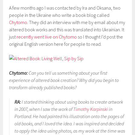
A few months ago I was contacted by Ira and Oksana, two
people in the Ukraine who write a book blog called
Chytomo
. They did an interview with me by email about my
altered book works and this was translated into Ukrainian. It
just
recently went live on Chytomo
so I thought I’d post the
original English version here for people to read.
Chytomo:
Can you tell us something about your first
experience of altered book creation? Why did you begin to
transform already published books?
RA:
I started thinking about using books to create artwork
in 2007, when I saw the work of
Timothy Karpinski
in
Portland. He had painted his illustration onto the pages of
old books, and I loved the idea. I was inspired and decided
to apply the idea using photos, as my work at the time was