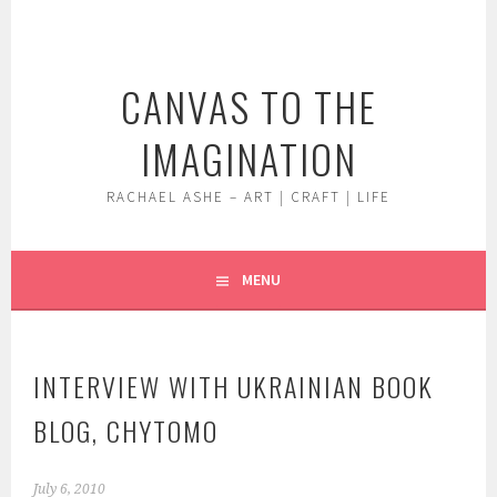
Skip
to
content
CANVAS TO THE
IMAGINATION
RACHAEL ASHE – ART | CRAFT | LIFE
MENU
INTERVIEW WITH UKRAINIAN BOOK
BLOG, CHYTOMO
July 6, 2010