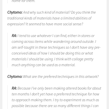
home for them.
Chytomo:
And why such kind of material? Do you think the
traditional kinds of materials have a limited abilities of
expression? It seemed to have more social sense?
RA:
I tend to use whatever I can find, either in stores or
coming across items while wandering around outside. I
am self-taught in these techniques so I don’t have any pre-
conceived ideas of how I should be doing this or what
materials I should be using. I think with collage pretty
much anything can be used as a material.
Chytomo:
What are the prefered techniques in this artwork?
RA:
Because I’ve only been making altered books for about
ten months I don’t yet have a preferred technique for how
to approach making them. I try to experiment as much as
possible because there are so many different things I can