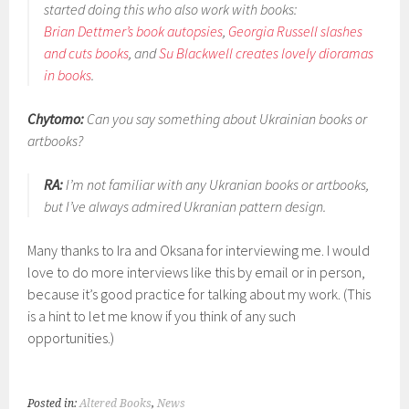
started doing this who also work with books:
Brian Dettmer’s book autopsies
,
Georgia Russell slashes
and cuts books
, and
Su Blackwell creates lovely dioramas
in books
.
Chytomo:
Can you say something about Ukrainian books or
artbooks?
RA:
I’m not familiar with any Ukranian books or artbooks,
but I’ve always admired Ukranian pattern design.
Many thanks to Ira and Oksana for interviewing me. I would
love to do more interviews like this by email or in person,
because it’s good practice for talking about my work. (This
is a hint to let me know if you think of any such
opportunities.)
Posted in:
Altered Books
,
News