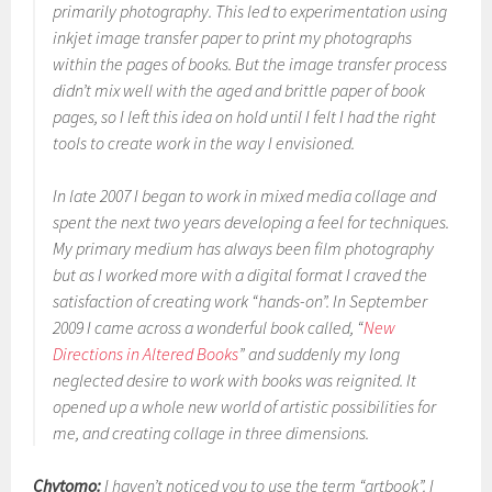
primarily photography. This led to experimentation using
inkjet image transfer paper to print my photographs
within the pages of books. But the image transfer process
didn’t mix well with the aged and brittle paper of book
pages, so I left this idea on hold until I felt I had the right
tools to create work in the way I envisioned.
In late 2007 I began to work in mixed media collage and
spent the next two years developing a feel for techniques.
My primary medium has always been film photography
but as I worked more with a digital format I craved the
satisfaction of creating work “hands-on”. In September
2009 I came across a wonderful book called, “
New
Directions in Altered Books
” and suddenly my long
neglected desire to work with books was reignited. It
opened up a whole new world of artistic possibilities for
me, and creating collage in three dimensions.
Chytomo:
I haven’t noticed you to use the term “artbook”. I