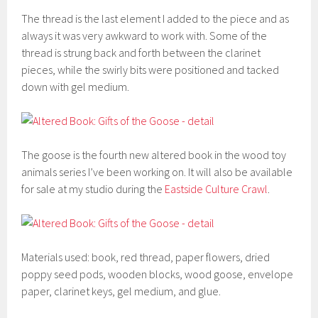
The thread is the last element I added to the piece and as
always it was very awkward to work with. Some of the
thread is strung back and forth between the clarinet
pieces, while the swirly bits were positioned and tacked
down with gel medium.
The goose is the fourth new altered book in the wood toy
animals series I’ve been working on. It will also be available
for sale at my studio during the
Eastside Culture Crawl
.
Materials used: book, red thread, paper flowers, dried
poppy seed pods, wooden blocks, wood goose, envelope
paper, clarinet keys, gel medium, and glue.