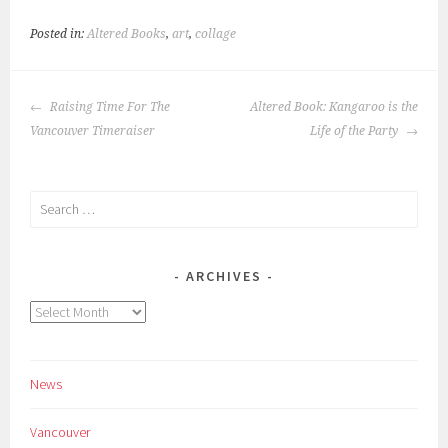
Posted in:
Altered Books
,
art
,
collage
POST
Raising Time For The
Altered Book: Kangaroo is the
NAVIGATION
Vancouver Timeraiser
Life of the Party
Search
for:
ARCHIVES
Archives
News
Vancouver