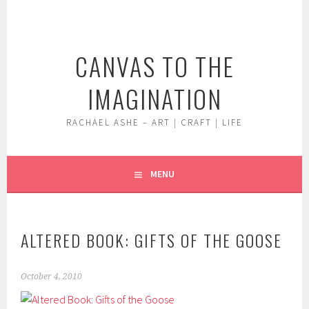
Skip
to
content
CANVAS TO THE
IMAGINATION
RACHAEL ASHE – ART | CRAFT | LIFE
MENU
ALTERED BOOK: GIFTS OF THE GOOSE
October 4, 2010