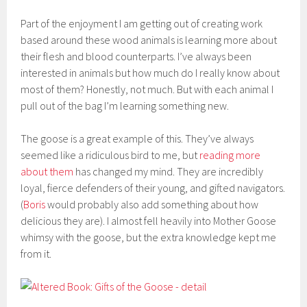
Part of the enjoyment I am getting out of creating work
based around these wood animals is learning more about
their flesh and blood counterparts. I’ve always been
interested in animals but how much do I really know about
most of them? Honestly, not much. But with each animal I
pull out of the bag I’m learning something new.
The goose is a great example of this. They’ve always
seemed like a ridiculous bird to me, but
reading more
about them
has changed my mind. They are incredibly
loyal, fierce defenders of their young, and gifted navigators.
(
Boris
would probably also add something about how
delicious they are). I almost fell heavily into Mother Goose
whimsy with the goose, but the extra knowledge kept me
from it.