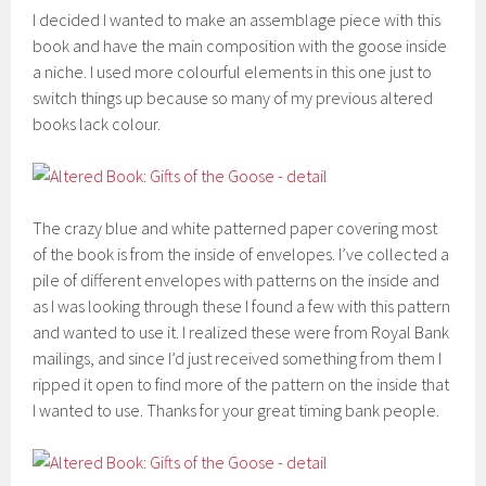
I decided I wanted to make an assemblage piece with this
book and have the main composition with the goose inside
a niche. I used more colourful elements in this one just to
switch things up because so many of my previous altered
books lack colour.
The crazy blue and white patterned paper covering most
of the book is from the inside of envelopes. I’ve collected a
pile of different envelopes with patterns on the inside and
as I was looking through these I found a few with this pattern
and wanted to use it. I realized these were from Royal Bank
mailings, and since I’d just received something from them I
ripped it open to find more of the pattern on the inside that
I wanted to use. Thanks for your great timing bank people.