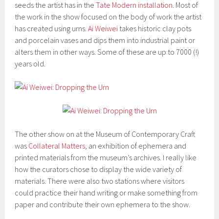
seeds the artist has in the
Tate Modern installation
. Most of
the work in the show focused on the body of work the artist
has created using urns.
Ai Weiwei
takes historic clay pots
and porcelain vases and dips them into industrial paint or
alters them in other ways. Some of these are up to 7000 (!)
years old.
The other show on at the Museum of Contemporary Craft
was
Collateral Matters
, an exhibition of ephemera and
printed materials from the museum’s archives. I really like
how the curators chose to display the wide variety of
materials. There were also two stations where visitors
could practice their hand writing or make something from
paper and contribute their own ephemera to the show.