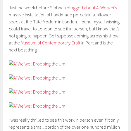
Just the week before Siobhan
blogged about Ai Weiwei’s
massive installation of handmade porcelain sunflower
seeds at the Tate Modern in London. I found myself wishing I
could travel to London to see it in person, but I know that’s
not going to happen. So I suppose coming across his show
at the
Museum of Contemporary Craft
in Portland is the
next best thing.
I was really thrilled to see this work in person even if it only
represents a small portion of the over one hundred million