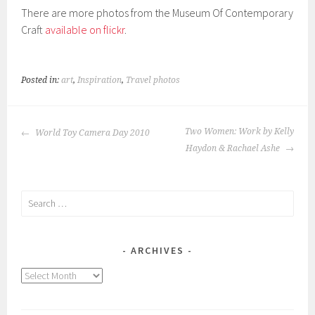
There are more photos from the Museum Of Contemporary
Craft
available on flickr
.
Posted in:
art
,
Inspiration
,
Travel photos
POST
Two Women: Work by Kelly
World Toy Camera Day 2010
NAVIGATION
Haydon & Rachael Ashe
Search
for:
ARCHIVES
Archives