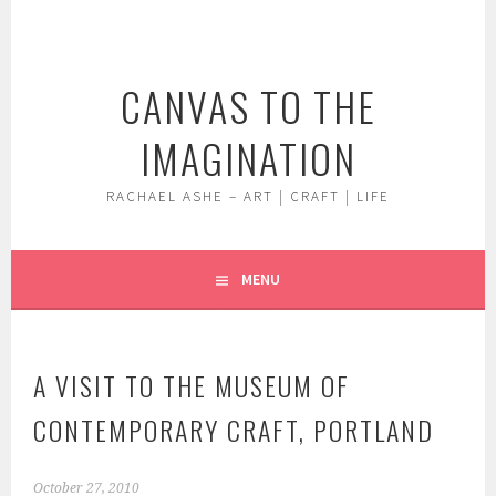
Skip
to
content
CANVAS TO THE
IMAGINATION
RACHAEL ASHE – ART | CRAFT | LIFE
MENU
A VISIT TO THE MUSEUM OF
CONTEMPORARY CRAFT, PORTLAND
October 27, 2010