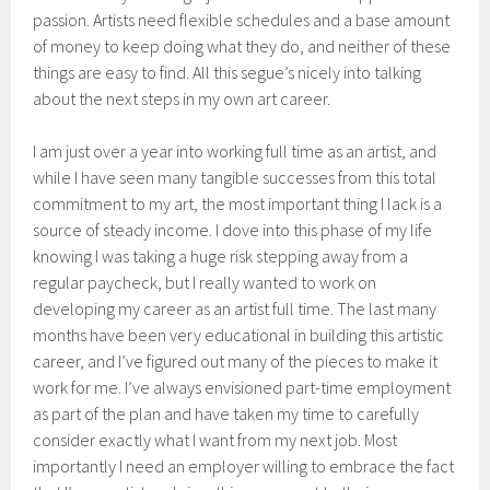
passion. Artists need flexible schedules and a base amount
of money to keep doing what they do, and neither of these
things are easy to find. All this segue’s nicely into talking
about the next steps in my own art career.
I am just over a year into working full time as an artist, and
while I have seen many tangible successes from this total
commitment to my art, the most important thing I lack is a
source of steady income. I dove into this phase of my life
knowing I was taking a huge risk stepping away from a
regular paycheck, but I really wanted to work on
developing my career as an artist full time. The last many
months have been very educational in building this artistic
career, and I’ve figured out many of the pieces to make it
work for me. I’ve always envisioned part-time employment
as part of the plan and have taken my time to carefully
consider exactly what I want from my next job. Most
importantly I need an employer willing to embrace the fact