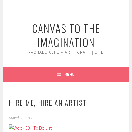
Skip
to
content
CANVAS TO THE
IMAGINATION
RACHAEL ASHE – ART | CRAFT | LIFE
MENU
HIRE ME, HIRE AN ARTIST.
March 7, 2011