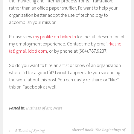
the marketing and internal process fronts. Translation:
rather than an office paper shuffler, I’d want to help your
organization better adopt the use of technology to
accomplish your mission.
Please view
my profile on LinkedIn
for the full description of
my employment experience. Contact me by email
rkashe
(at) gmail (dot) com
, or by phone at (604).787.9237.
So do you want to hire an artist or know of an organization
where I’d be a good fit? I would appreciate you spreading
the word about this post. You can easily re-share or “like”
this on Facebook as well.
Posted in:
Business of Art
,
News
POST
Altered Book: The Beginnings of
A Touch of Spring