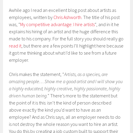
Awhile ago I read an excellent blog post about artists as
employees, written by
Chris Ashworth
. The title of his post
was, “
My competitive advantage: I hire artists
“, and in it he
explains his hiring of an artist and the huge difference this
made to his company. For the full story you should really go
read it
, but there are a few points I’ll highlight here because
it got me thinking about what I’d like to see from a future
employer.
Chris makes the statement, “
Artists, as a species, are
amazing people… Show me a good artist and I will show you
a highly educated, highly creative, highly passionate, highly
driven human being.
” There’s more to the statement but
the point of it is this: isn’t the kind of person described
above exactly the kind you’d want to have as an
employee? And as Chris says, all an employer needs to do
is not destroy the whole reason you want to hire an artist.
You do this by creating a job custom built to support their