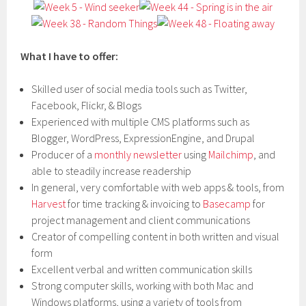
What I have to offer:
Skilled user of social media tools such as Twitter,
Facebook, Flickr, & Blogs
Experienced with multiple CMS platforms such as
Blogger, WordPress, ExpressionEngine, and Drupal
Producer of a
monthly newsletter
using
Mailchimp
, and
able to steadily increase readership
In general, very comfortable with web apps & tools, from
Harvest
for time tracking & invoicing to
Basecamp
for
project management and client communications
Creator of compelling content in both written and visual
form
Excellent verbal and written communication skills
Strong computer skills, working with both Mac and
Windows platforms, using a variety of tools from