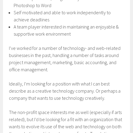
Photoshop to Word
Self motivated and able to work independently to
achieve deadlines
A team player interested in maintaining an enjoyable &
supportive work environment
I’ve worked for a number of technology- and web-related
businesses in the past, handling a number of tasks around
project management, marketing, basic accounting, and
office management.
Ideally, I’m looking for a position with what I can best
describe as a creative technology company. Or perhaps a
company that wants to use technology creatively.
The non-profit space interests me as well (especially if arts
related), but I’d be looking for a fit with an organization that
wants to evolve its use of the web and technology on both