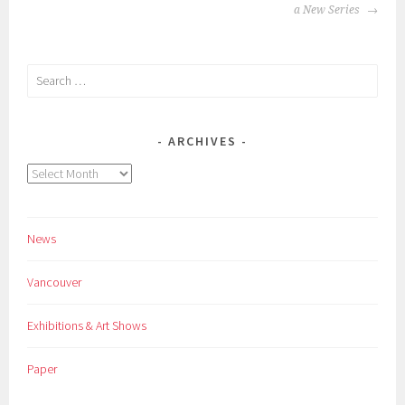
NAVIGATION
a New Series
Search
for:
ARCHIVES
Archives
News
Vancouver
Exhibitions & Art Shows
Paper