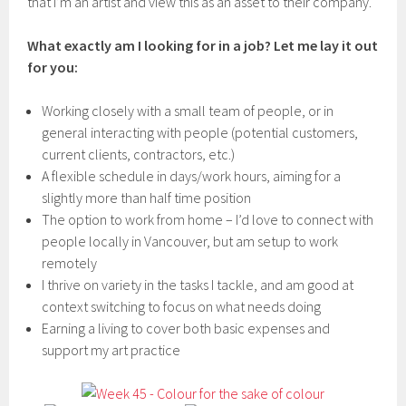
that I’m an artist and view this as an asset to their company.
What exactly am I looking for in a job? Let me lay it out
for you:
Working closely with a small team of people, or in
general interacting with people (potential customers,
current clients, contractors, etc.)
A flexible schedule in days/work hours, aiming for a
slightly more than half time position
The option to work from home – I’d love to connect with
people locally in Vancouver, but am setup to work
remotely
I thrive on variety in the tasks I tackle, and am good at
context switching to focus on what needs doing
Earning a living to cover both basic expenses and
support my art practice