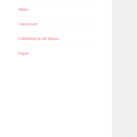
News
Vancouver
Exhibitions & Art Shows
Paper