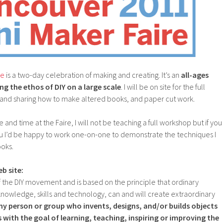
re
is a two-day celebration of making and creating. It’s an
all-ages
ng the ethos of DIY on a large scale
. I will be on site for the full
nd sharing how to make altered books, and paper cut work.
e and time at the Faire, I will not be teaching a full workshop but if you
ou I’d be happy to work one-on-one to demonstrate the techniques I
ooks.
b site:
 the DIY movement and is based on the principle that ordinary
nowledge, skills and technology, can and will create extraordinary
ny person or group who invents, designs, and/or builds objects
with the goal of learning, teaching, inspiring or improving the