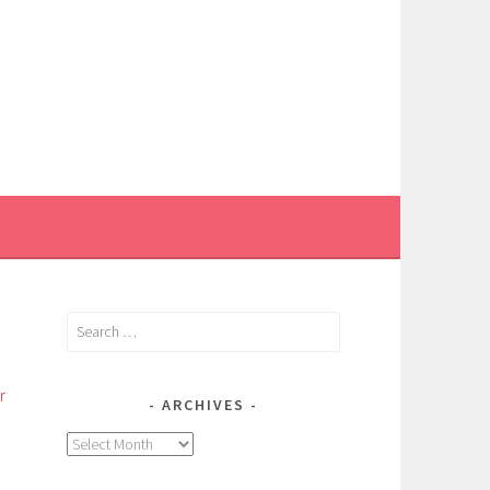
Search
for:
r
ARCHIVES
Archives