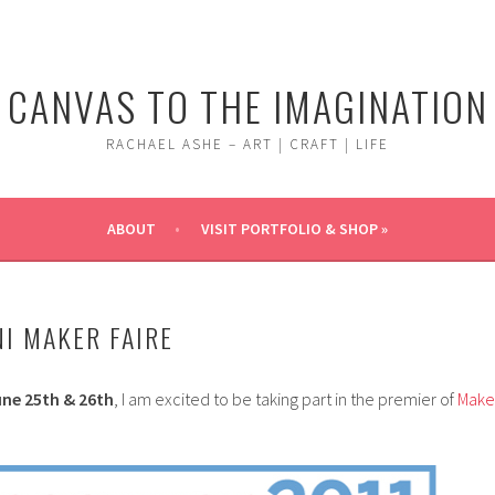
CANVAS TO THE IMAGINATION
RACHAEL ASHE – ART | CRAFT | LIFE
ABOUT
VISIT PORTFOLIO & SHOP »
I MAKER FAIRE
ne 25th & 26th
, I am excited to be taking part in the premier of
Make