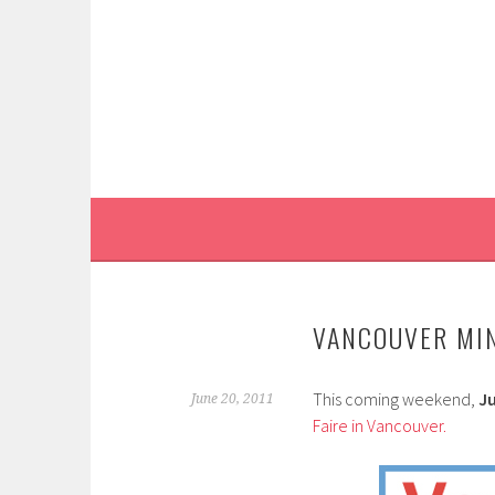
Skip
to
content
VANCOUVER MIN
This coming weekend,
Ju
June 20, 2011
Faire in Vancouver.