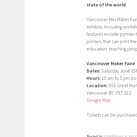
state of the world
.
Vancouver Mini Maker Fair
exhibits, including works
features include pyrotechn
printers that can print t
education: teaching peop
Vancouver Maker Faire
Dates:
Saturday June 25t
Hours:
10 am to 5 pm bo
Location:
555 Great Nor
Vancouver BC V5T 1E2
Google Map
Tickets can be purchased
Posted in:
Exhibitions & Art 