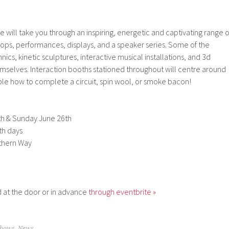
e will take you through an inspiring, energetic and captivating range o
hops, performances, displays, and a speaker series. Some of the
ics, kinetic sculptures, interactive musical installations, and 3d
hemselves. Interaction booths stationed throughout will centre around
le how to complete a circuit, spin wool, or smoke bacon!
h & Sunday June 26th
th days
thern Way
 at the door or in advance
through eventbrite »
Shows
,
News