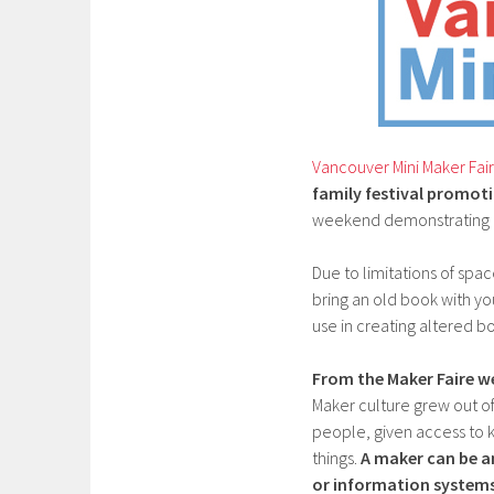
Vancouver Mini Maker Fai
family festival promoti
weekend demonstrating a
Due to limitations of spac
bring an old book with y
use in creating altered b
From the Maker Faire we
Maker culture grew out of
people, given access to k
things.
A maker can be a
or information systems 