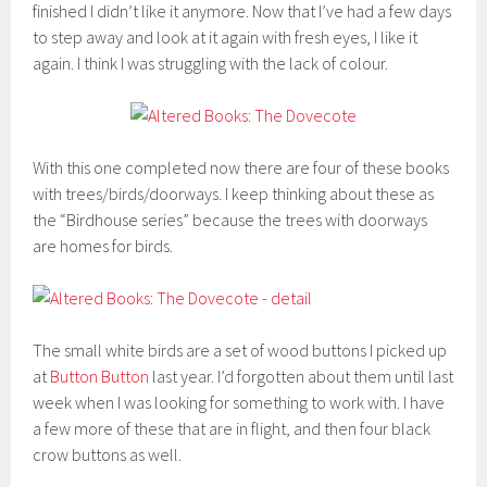
finished I didn’t like it anymore. Now that I’ve had a few days
to step away and look at it again with fresh eyes, I like it
again. I think I was struggling with the lack of colour.
With this one completed now there are four of these books
with trees/birds/doorways. I keep thinking about these as
the “Birdhouse series” because the trees with doorways
are homes for birds.
The small white birds are a set of wood buttons I picked up
at
Button Button
last year. I’d forgotten about them until last
week when I was looking for something to work with. I have
a few more of these that are in flight, and then four black
crow buttons as well.