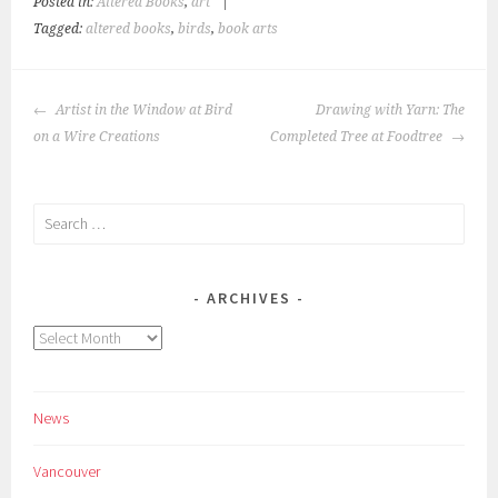
Posted in:
Altered Books
,
art
|
Tagged:
altered books
,
birds
,
book arts
POST
Artist in the Window at Bird
Drawing with Yarn: The
NAVIGATION
on a Wire Creations
Completed Tree at Foodtree
Search
for:
ARCHIVES
Archives
News
Vancouver