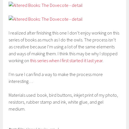
I realized after finishing this one I don’t enjoy working on this
series of books as much as I do the owls. The process isn’t
as creative because I’m using a lot of the same elements
and ways of making them. I think this may be why I stopped
working on
this series when I first started it last year
.
I’m sure I can find a way to make the process more
interesting…
Materials used: book, bird buttons, inkjet print of my photo,
resistors, rubber stamp and ink, white glue, and gel
medium.