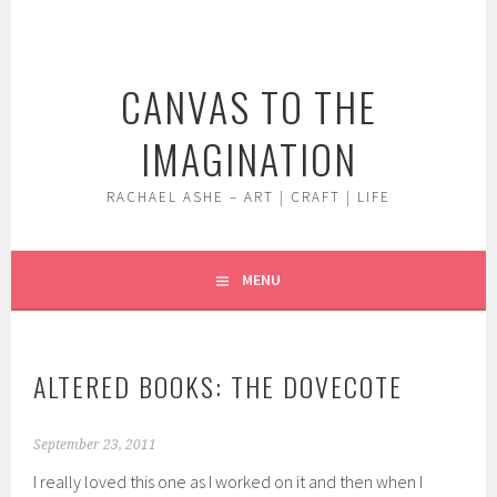
Skip
to
content
CANVAS TO THE
IMAGINATION
RACHAEL ASHE – ART | CRAFT | LIFE
MENU
ALTERED BOOKS: THE DOVECOTE
September 23, 2011
I really loved this one as I worked on it and then when I