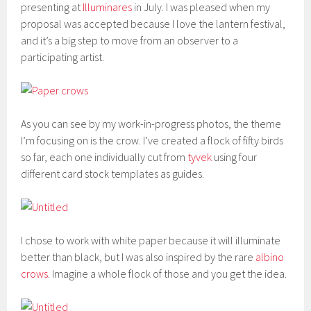
presenting at
Illuminares
in July. I was pleased when my
proposal was accepted because I love the lantern festival,
and it’s a big step to move from an observer to a
participating artist.
As you can see by my work-in-progress photos, the theme
I’m focusing on is the crow. I’ve created a flock of fifty birds
so far, each one individually cut from
tyvek
using four
different card stock templates as guides.
I chose to work with white paper because it will illuminate
better than black, but I was also inspired by the rare
albino
crows
. Imagine a whole flock of those and you get the idea.