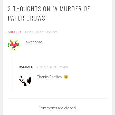
2 THOUGHTS ON “
A MURDER OF
PAPER CROWS
”
SHELLEY
June 6, 2012 at 11:49 pm
awesome!
RACHAEL
June 7, 2012 at 9:26 am
Thanks Shelley.
Comments are closed.