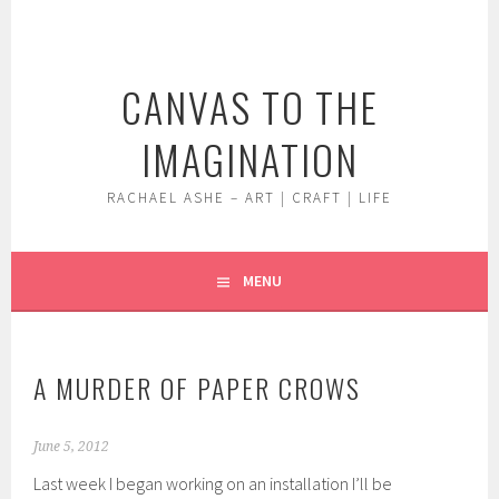
Skip
to
content
CANVAS TO THE
IMAGINATION
RACHAEL ASHE – ART | CRAFT | LIFE
MENU
A MURDER OF PAPER CROWS
June 5, 2012
Last week I began working on an installation I’ll be