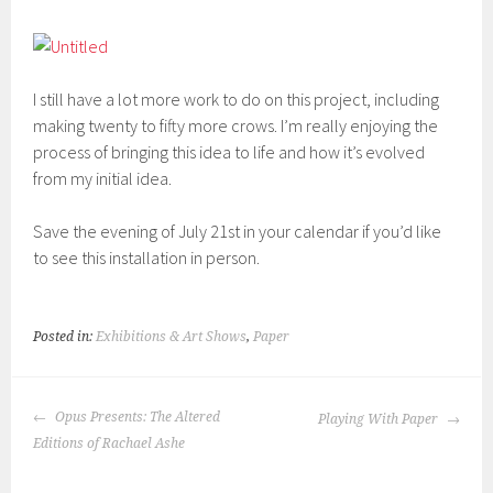
I still have a lot more work to do on this project, including
making twenty to fifty more crows. I’m really enjoying the
process of bringing this idea to life and how it’s evolved
from my initial idea.
Save the evening of July 21st in your calendar if you’d like
to see this installation in person.
Posted in:
Exhibitions & Art Shows
,
Paper
POST
Opus Presents: The Altered
Playing With Paper
NAVIGATION
Editions of Rachael Ashe