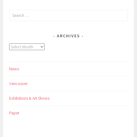
Search
for:
ARCHIVES
Archives
News
Vancouver
Exhibitions & Art Shows
Paper