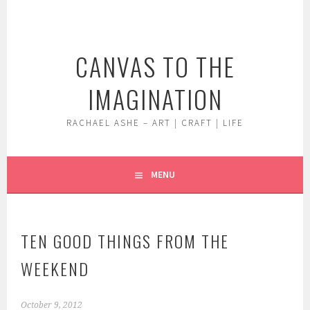
Skip
to
content
CANVAS TO THE
IMAGINATION
RACHAEL ASHE – ART | CRAFT | LIFE
MENU
TEN GOOD THINGS FROM THE
WEEKEND
October 9, 2012