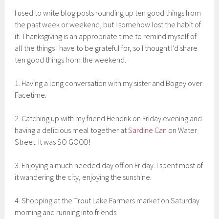
I used to write blog posts rounding up ten good things from
the past week or weekend, but I somehow lost the habit of
it. Thanksgiving is an appropriate time to remind myself of
all the things I have to be grateful for, so I thought I’d share
ten good things from the weekend.
1. Having a long conversation with my sister and Bogey over
Facetime.
2. Catching up with my friend Hendrik on Friday evening and
having a delicious meal together at
Sardine Can
on Water
Street. It was SO GOOD!
3. Enjoying a much needed day off on Friday. I spent most of
it wandering the city, enjoying the sunshine.
4. Shopping at the Trout Lake Farmers market on Saturday
morning and running into friends.