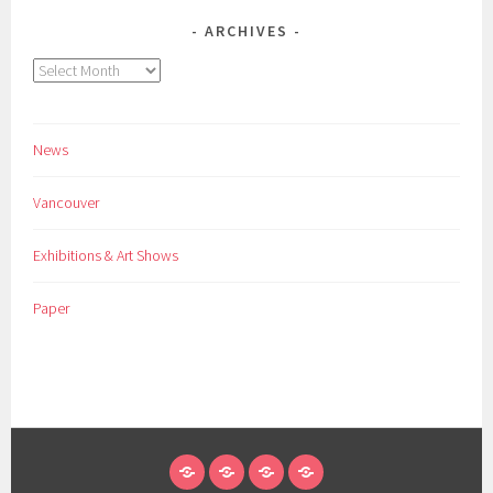
ARCHIVES
Archives
News
Vancouver
Exhibitions & Art Shows
Paper