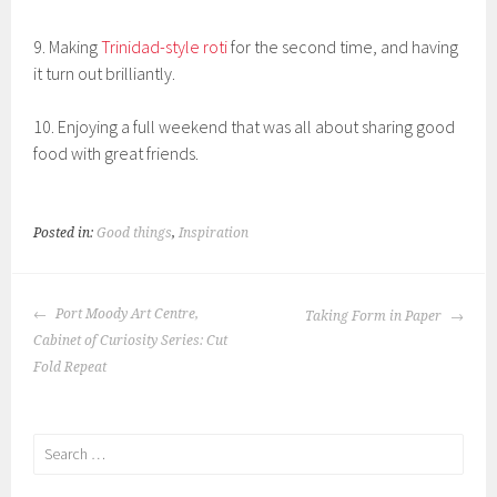
9. Making
Trinidad-style roti
for the second time, and having
it turn out brilliantly.
10. Enjoying a full weekend that was all about sharing good
food with great friends.
Posted in:
Good things
,
Inspiration
POST
Port Moody Art Centre,
Taking Form in Paper
NAVIGATION
Cabinet of Curiosity Series: Cut
Fold Repeat
Search
for: