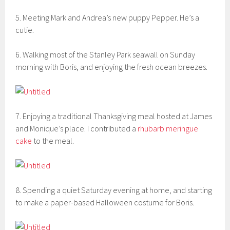
5. Meeting Mark and Andrea’s new puppy Pepper. He’s a
cutie.
6. Walking most of the Stanley Park seawall on Sunday
morning with Boris, and enjoying the fresh ocean breezes.
7. Enjoying a traditional Thanksgiving meal hosted at James
and Monique’s place. I contributed a
rhubarb meringue
cake
to the meal.
8. Spending a quiet Saturday evening at home, and starting
to make a paper-based Halloween costume for Boris.