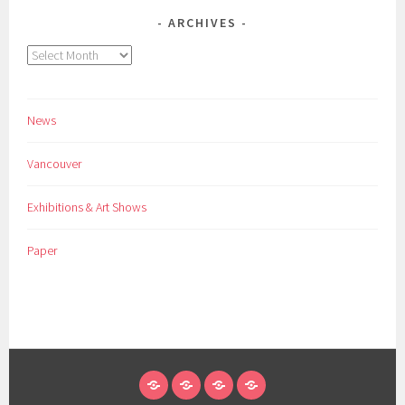
ARCHIVES
Archives
News
Vancouver
Exhibitions & Art Shows
Paper