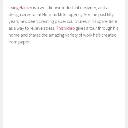
Irving Harper
is a well-known industrial designer, and a
design director at Herman Miller agency. For the past fifty
years he’s been creating paper sculptures in his spare time
as a way to relieve stress.
This video
gives a tour through his
home and shares the amazing variety of work he’s created
from paper.