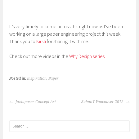
It’s very timely to come across this right now as I’ve been
working on a large paper engineering project this week.
Thank you to
Kirsti
for sharing it with me.
Check out more videos in the
Why Design series
.
Posted in:
Inspiration
,
Paper
POST
Juxtaposer Concept Art
SubmiT Vancouver 2012
NAVIGATION
Search
for: