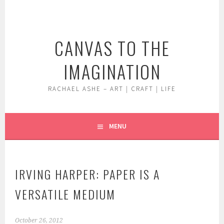
Skip
to
content
CANVAS TO THE
IMAGINATION
RACHAEL ASHE – ART | CRAFT | LIFE
MENU
IRVING HARPER: PAPER IS A
VERSATILE MEDIUM
October 26, 2012