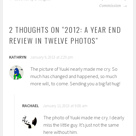
NAVIGATION
Commission
2 THOUGHTS ON “
2012: A YEAR END
REVIEW IN TWELVE PHOTOS
”
KATHRYN
January 9, 2013 at 2:29 pm
The picture of Yuuki nearly made me cry. So
much has changed and happened, so much
more will, to come. Sending you a big fat hug!
RACHAEL
January 11, 2013 at 9:08 am
The photo of Yuuki made me cry. I dearly
miss the little guy. It’s just not the same
here without him.