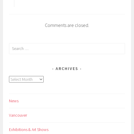
Comments are closed.
Search
for:
ARCHIVES
Archives
News
Vancouver
Exhibitions & Art Shows