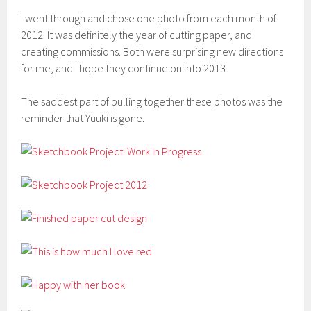
I went through and chose one photo from each month of
2012. It was definitely the year of cutting paper, and
creating commissions. Both were surprising new directions
for me, and I hope they continue on into 2013.
The saddest part of pulling together these photos was the
reminder that Yuuki is gone.