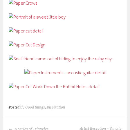
Posted in:
Good things
,
Inspiration
POST
Artist Reception – Vancity
A Series of Triangles