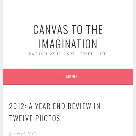
Skip
to
content
CANVAS TO THE
IMAGINATION
RACHAEL ASHE – ART | CRAFT | LIFE
MENU
2012: A YEAR END REVIEW IN
TWELVE PHOTOS
January 2, 2013