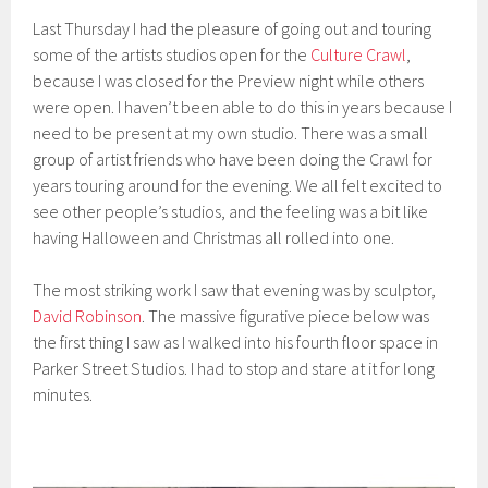
Last Thursday I had the pleasure of going out and touring
some of the artists studios open for the
Culture Crawl
,
because I was closed for the Preview night while others
were open. I haven’t been able to do this in years because I
need to be present at my own studio. There was a small
group of artist friends who have been doing the Crawl for
years touring around for the evening. We all felt excited to
see other people’s studios, and the feeling was a bit like
having Halloween and Christmas all rolled into one.
The most striking work I saw that evening was by sculptor,
David Robinson
. The massive figurative piece below was
the first thing I saw as I walked into his fourth floor space in
Parker Street Studios. I had to stop and stare at it for long
minutes.