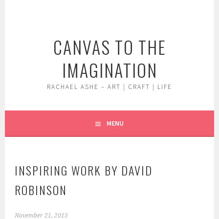
Skip
to
content
CANVAS TO THE
IMAGINATION
RACHAEL ASHE – ART | CRAFT | LIFE
MENU
INSPIRING WORK BY DAVID
ROBINSON
November 21, 2013