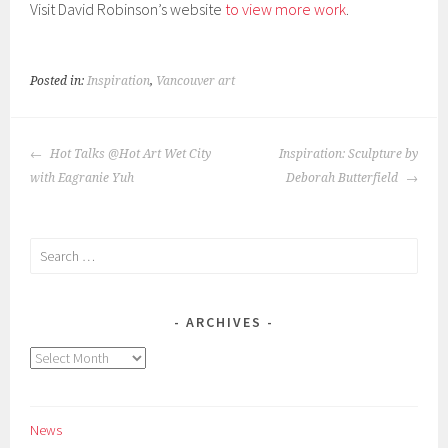
Visit David Robinson’s website
to view more work
.
Posted in:
Inspiration
,
Vancouver art
POST
Hot Talks @Hot Art Wet City
Inspiration: Sculpture by
NAVIGATION
with Eagranie Yuh
Deborah Butterfield
Search
for:
ARCHIVES
Archives
News