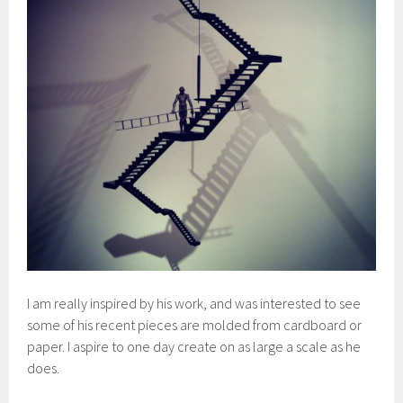
I am really inspired by his work, and was interested to see
some of his recent pieces are molded from cardboard or
paper. I aspire to one day create on as large a scale as he
does.