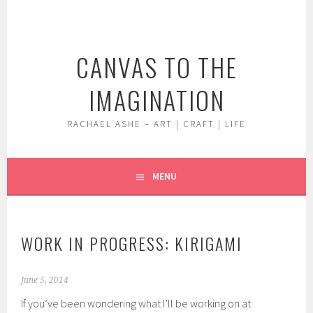
Skip
to
content
CANVAS TO THE
IMAGINATION
RACHAEL ASHE – ART | CRAFT | LIFE
MENU
WORK IN PROGRESS: KIRIGAMI
June 5, 2014
If you’ve been wondering what I’ll be working on at