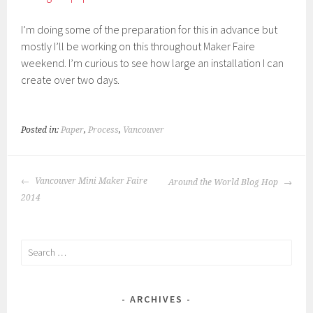
I’m doing some of the preparation for this in advance but
mostly I’ll be working on this throughout Maker Faire
weekend. I’m curious to see how large an installation I can
create over two days.
Posted in:
Paper
,
Process
,
Vancouver
POST
Vancouver Mini Maker Faire
Around the World Blog Hop
NAVIGATION
2014
Search
for:
ARCHIVES