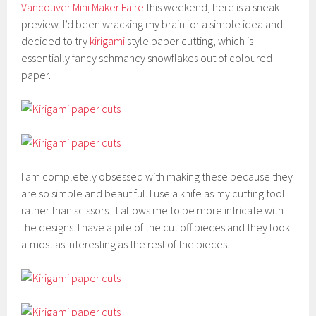
Vancouver Mini Maker Faire
this weekend, here is a sneak
preview. I’d been wracking my brain for a simple idea and I
decided to try
kirigami
style paper cutting, which is
essentially fancy schmancy snowflakes out of coloured
paper.
I am completely obsessed with making these because they
are so simple and beautiful. I use a knife as my cutting tool
rather than scissors. It allows me to be more intricate with
the designs. I have a pile of the cut off pieces and they look
almost as interesting as the rest of the pieces.