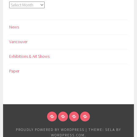
Archives
News
Vancouver
Exhibitions & Art Shows
Paper
NEWS
VANCOUVER
EXHIBITIONS
PAPER
&
PROUDLY POWERED BY WORDPRESS
|
THEME: SELA BY
ART
WORDPRESS.COM
.