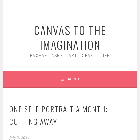
Skip
to
content
CANVAS TO THE
IMAGINATION
RACHAEL ASHE – ART | CRAFT | LIFE
MENU
ONE SELF PORTRAIT A MONTH:
CUTTING AWAY
July 2, 2014