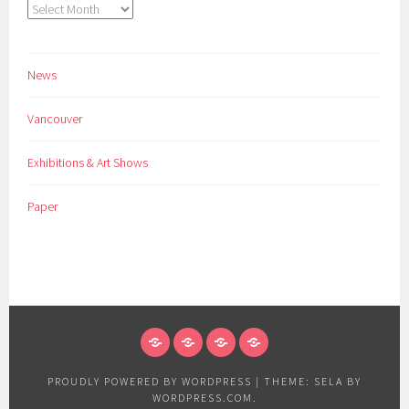
Archives
News
Vancouver
Exhibitions & Art Shows
Paper
NEWS
VANCOUVER
EXHIBITIONS
PAPER
&
PROUDLY POWERED BY WORDPRESS
|
THEME: SELA BY
ART
WORDPRESS.COM
.