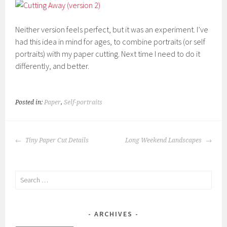
Neither version feels perfect, but it was an experiment. I’ve
had this idea in mind for ages, to combine portraits (or self
portraits) with my paper cutting. Next time I need to do it
differently, and better.
Posted in:
Paper
,
Self-portraits
POST
Tiny Paper Cut Details
Long Weekend Landscapes
NAVIGATION
Search
for:
ARCHIVES