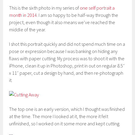
This is the sixth photo in my series of
one self portrait a
month in 2014
. I am so happy to be half-way through the
project, even though it also means we’ve reached the
middle of the year.
I shot this portrait quickly and did not spend much time on a
pose or expression because I was banking on hiding any
flaws with paper cutting. My process was to shoot it with the
iPhone, clean it up in Photoshop, print in out on regular 8.5″
x 11″ paper, cut a design by hand, and then re-photograph
it.
The top one is an early version, which I thought was finished
at the time. The more I looked at it, the more it felt
unfinished, so I worked on it some more and kept cutting.