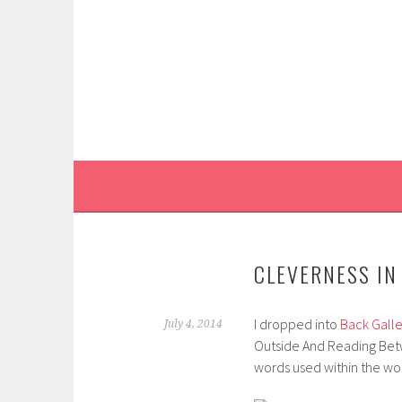
Skip
to
content
CLEVERNESS IN
I dropped into
Back Galle
July 4, 2014
Outside And Reading Betwee
words used within the wor