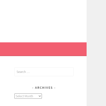
Search
for:
ARCHIVES
Archives