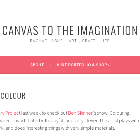
CANVAS TO THE IMAGINATION
RACHAEL ASHE – ART | CRAFT | LIFE
ABOUT
VISIT PORTFOLIO & SHOP »
 COLOUR
ry Project
last week to check out
Ben Skinner
‘s show, Colouring
n. It is art that is both playful, and very clever. The artist plays with
k, and does interesting things with very simple materials.