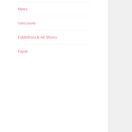
News
Vancouver
Exhibitions & Art Shows
Paper