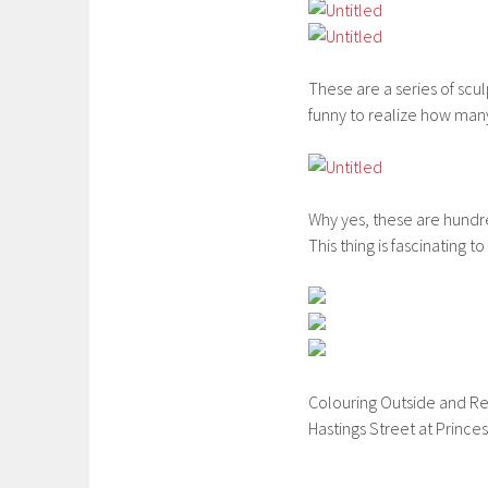
These are a series of scul
funny to realize how many
Why yes, these are hundr
This thing is fascinating t
Colouring Outside and Re
Hastings Street at Princess