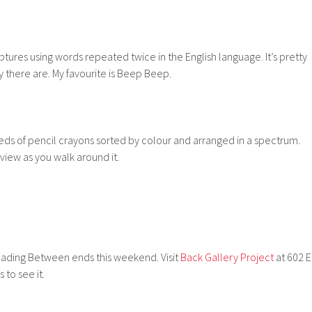
ptures using words repeated twice in the English language. It’s pretty
 there are. My favourite is Beep Beep.
eds of pencil crayons sorted by colour and arranged in a spectrum.
o view as you walk around it.
ading Between ends this weekend. Visit
Back Gallery Project
at 602 E
 to see it.