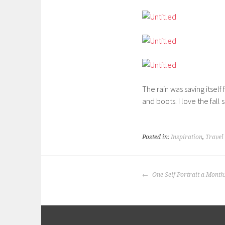
The rain was saving itself
and boots. I love the fall 
Posted in:
Inspiration
,
Travel
POST
One Self Portrait a Month
NAVIGATION