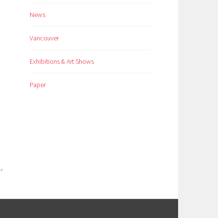
News
Vancouver
Exhibitions & Art Shows
Paper