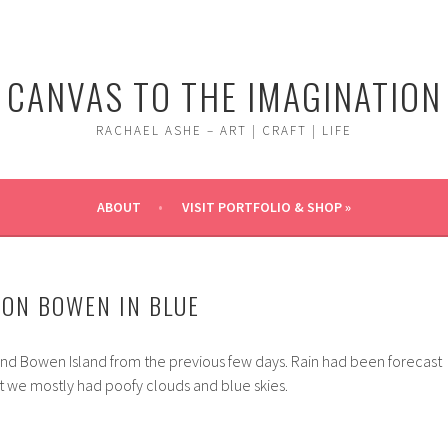
CANVAS TO THE IMAGINATION
RACHAEL ASHE – ART | CRAFT | LIFE
ABOUT
VISIT PORTFOLIO & SHOP »
ON BOWEN IN BLUE
nd Bowen Island from the previous few days. Rain had been forecast
t we mostly had poofy clouds and blue skies.