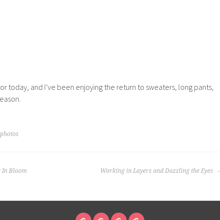
 for today, and I’ve been enjoying the return to sweaters, long pants,
season.
 photos
: In Bloom
Working in Layers and Dazzling the Eyes