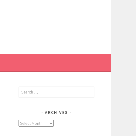
Search
for:
ARCHIVES
Archives