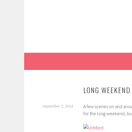
Skip
to
content
LONG WEEKEND 
A few scenes on and arou
September 2, 2014
for the long weekend, bu