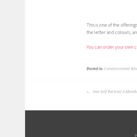
This is one of the offerin
the letter and colours, an
You can order your own c
Posted in:
Commissioned Wo
POST
One Self Portrait A Month
NAVIGATION