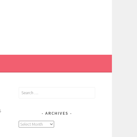
Search
for:
s
ARCHIVES
Archives