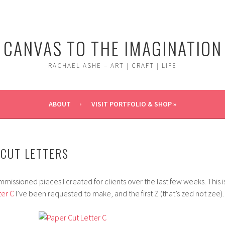
CANVAS TO THE IMAGINATION
RACHAEL ASHE – ART | CRAFT | LIFE
ABOUT
VISIT PORTFOLIO & SHOP »
CUT LETTERS
issioned pieces I created for clients over the last few weeks. This i
ter C
I’ve been requested to make, and the first Z (that’s zed not zee).