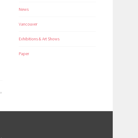
News
Vancouver
Exhibitions & Art Shows
Paper
M
.