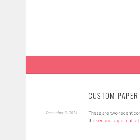
Skip
to
content
CUSTOM PAPER 
These are two recent comm
December 5, 2014
the
second paper cut let