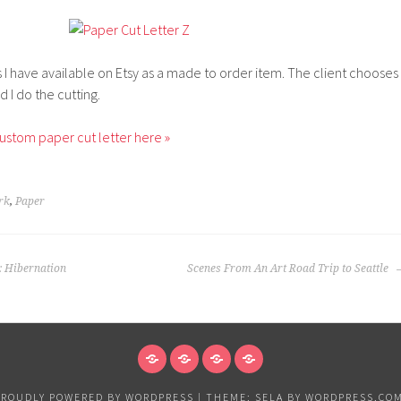
gs I have available on Etsy as a made to order item. The client chooses
d I do the cutting.
ustom paper cut letter here »
rk
,
Paper
: Hibernation
Scenes From An Art Road Trip to Seattle
NEWS
VANCOUVER
EXHIBITIONS
PAPER
&
PROUDLY POWERED BY WORDPRESS
|
THEME: SELA BY
WORDPRESS.CO