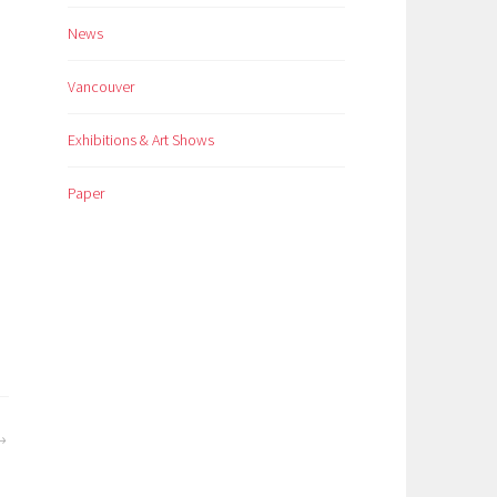
News
Vancouver
Exhibitions & Art Shows
Paper