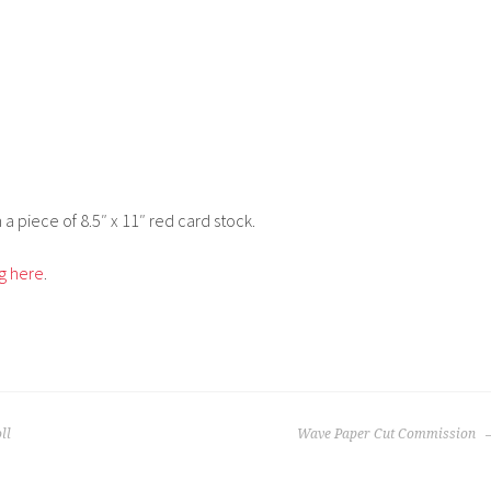
a piece of 8.5″ x 11″ red card stock.
ng here
.
ll
Wave Paper Cut Commission