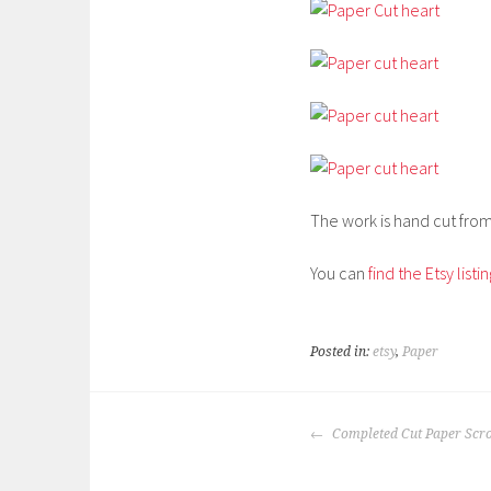
The work is hand cut from 
You can
find the Etsy listi
Posted in:
etsy
,
Paper
POST
Completed Cut Paper Scro
NAVIGATION