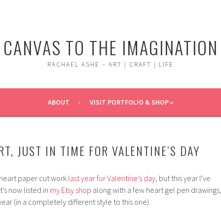
CANVAS TO THE IMAGINATION
RACHAEL ASHE – ART | CRAFT | LIFE
ABOUT
VISIT PORTFOLIO & SHOP »
T, JUST IN TIME FOR VALENTINE’S DAY
 heart paper cut work
last year for Valentine’s day
, but this year I’ve
t’s now listed in
my Etsy shop
along with a few heart gel pen drawings
ear (in a completely different style to this one).