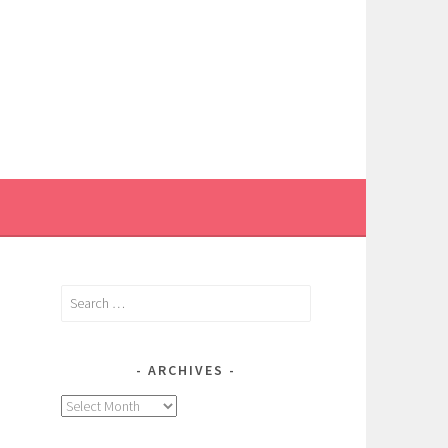
Search
for:
ARCHIVES
,
Archives