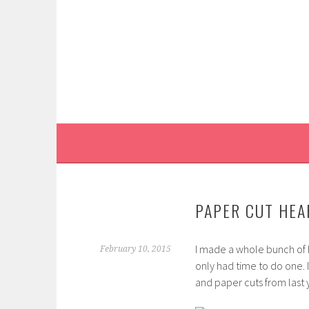
Skip
to
content
PAPER CUT HEAR
I made a whole bunch of
February 10, 2015
only had time to do one. I
and paper cuts from last y