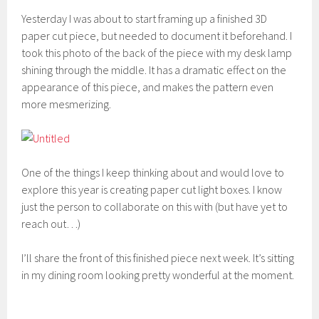
Yesterday I was about to start framing up a finished 3D
paper cut piece, but needed to document it beforehand. I
took this photo of the back of the piece with my desk lamp
shining through the middle. It has a dramatic effect on the
appearance of this piece, and makes the pattern even
more mesmerizing.
One of the things I keep thinking about and would love to
explore this year is creating paper cut light boxes. I know
just the person to collaborate on this with (but have yet to
reach out…)
I’ll share the front of this finished piece next week. It’s sitting
in my dining room looking pretty wonderful at the moment.