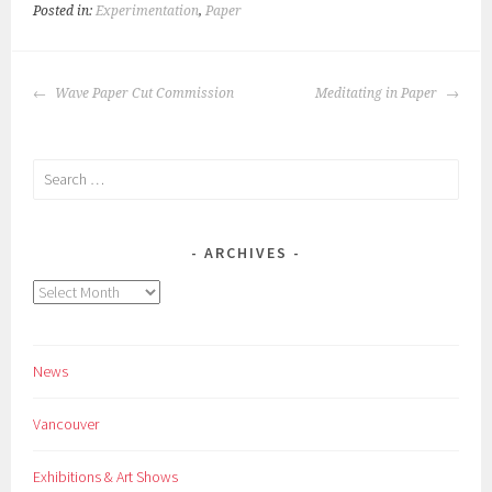
Posted in:
Experimentation
,
Paper
POST
Wave Paper Cut Commission
Meditating in Paper
NAVIGATION
Search
for:
ARCHIVES
Archives
News
Vancouver
Exhibitions & Art Shows