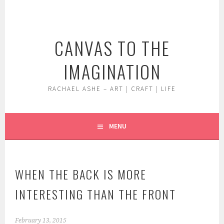
Skip
to
content
CANVAS TO THE
IMAGINATION
RACHAEL ASHE – ART | CRAFT | LIFE
MENU
WHEN THE BACK IS MORE
INTERESTING THAN THE FRONT
February 13, 2015