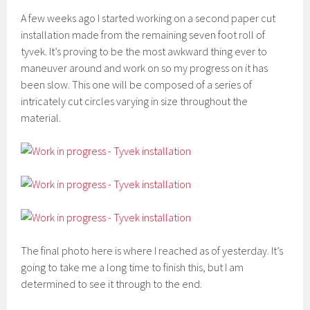
A few weeks ago I started working on a second paper cut
installation made from the remaining seven foot roll of
tyvek. It’s proving to be the most awkward thing ever to
maneuver around and work on so my progress on it has
been slow. This one will be composed of a series of
intricately cut circles varying in size throughout the
material.
The final photo here is where I reached as of yesterday. It’s
going to take me a long time to finish this, but I am
determined to see it through to the end.