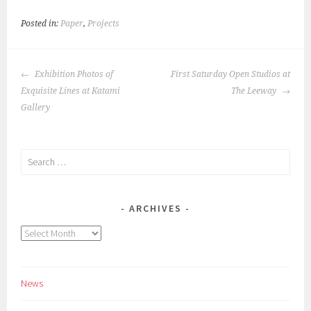
Posted in:
Paper
,
Projects
POST
Exhibition Photos of
First Saturday Open Studios at
NAVIGATION
Exquisite Lines at Katami
The Leeway
Gallery
Search
for:
ARCHIVES
Archives
News