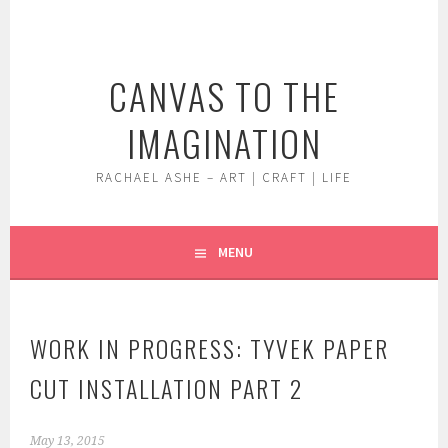
Skip
to
content
CANVAS TO THE
IMAGINATION
RACHAEL ASHE – ART | CRAFT | LIFE
MENU
WORK IN PROGRESS: TYVEK PAPER
CUT INSTALLATION PART 2
May 13, 2015