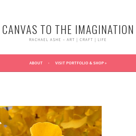
CANVAS TO THE IMAGINATION
RACHAEL ASHE – ART | CRAFT | LIFE
ABOUT
VISIT PORTFOLIO & SHOP »