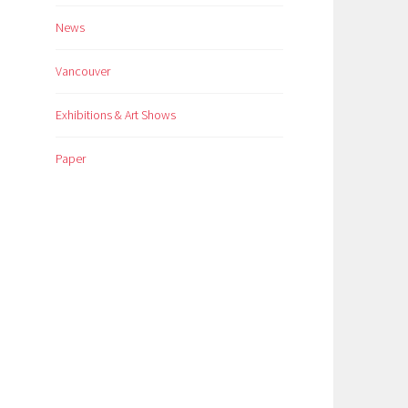
News
Vancouver
Exhibitions & Art Shows
Paper