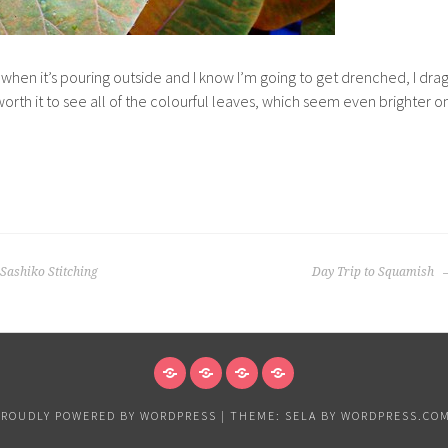
 when it’s pouring outside and I know I’m going to get drenched, I dra
s worth it to see all of the colourful leaves, which seem even brighter o
 Sashiko Stitching
Day Trip to Squamish
NEWS
VANCOUVER
EXHIBITIONS
PAPER
&
PROUDLY POWERED BY WORDPRESS
|
THEME: SELA BY
WORDPRESS.CO
ART