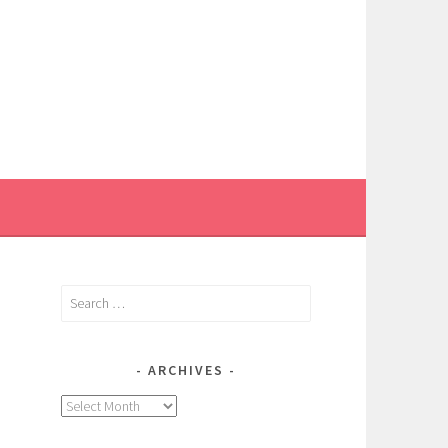
Search
for:
ARCHIVES
Archives