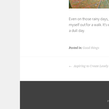
Even on those rainy days,
myself out for a walk. It’
a dull day.
Posted in:
Good things
POST
Aspiring to Create Lovely
NAVIGATION