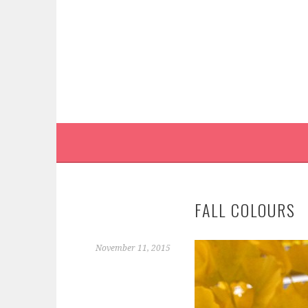
Skip
to
content
FALL COLOURS
November 11, 2015