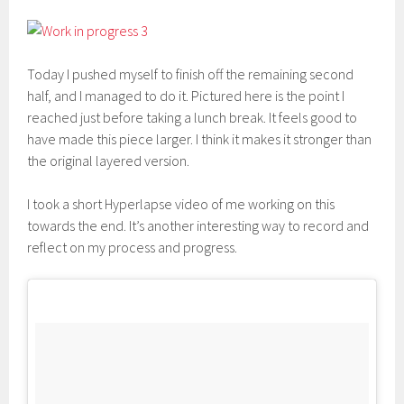
Today I pushed myself to finish off the remaining second
half, and I managed to do it. Pictured here is the point I
reached just before taking a lunch break. It feels good to
have made this piece larger. I think it makes it stronger than
the original layered version.
I took a short Hyperlapse video of me working on this
towards the end. It’s another interesting way to record and
reflect on my process and progress.