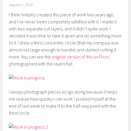
August 1, 2016
I think I initially created this piece of work two years ago,
and I’ve never been completely satisfied with it. I made it
with two separate cut layers, and it didn’t quite work. I
decided it was time to take it apart and do something more
to it. I drew a third concentric circle (that my compass was
almost not large enough to handle) and started cutting it
more. You can see the
original version of this on Flickr
,
photographed with the layers flat.
I always photograph pieces as I go along because it helps
me realize how quickly I can work. I pushed myself at the
end of last week to make it to the half-way point with the
third circle.