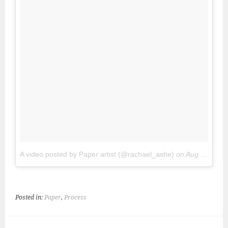
A video posted by Paper artist (@rachael_ashe)
on
Aug 1, 2016 at 4:47pm PDT
Posted in:
Paper
,
Process