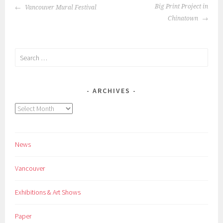
POST
Big Print Project in
Vancouver Mural Festival
NAVIGATION
Chinatown
Search
for:
ARCHIVES
Archives
News
Vancouver
Exhibitions & Art Shows
Paper