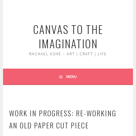
Skip
to
content
CANVAS TO THE
IMAGINATION
RACHAEL ASHE – ART | CRAFT | LIFE
MENU
WORK IN PROGRESS: RE-WORKING
AN OLD PAPER CUT PIECE