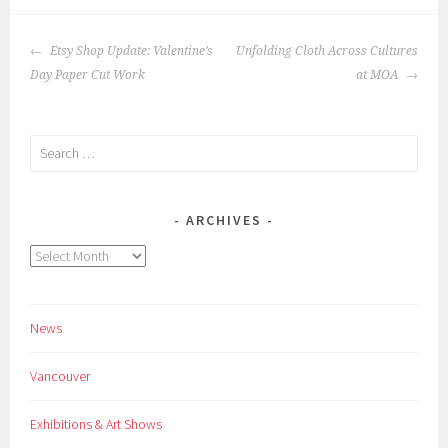
POST
Etsy Shop Update: Valentine’s
Unfolding Cloth Across Cultures
NAVIGATION
Day Paper Cut Work
at MOA
Search
for:
ARCHIVES
Archives
News
Vancouver
Exhibitions & Art Shows