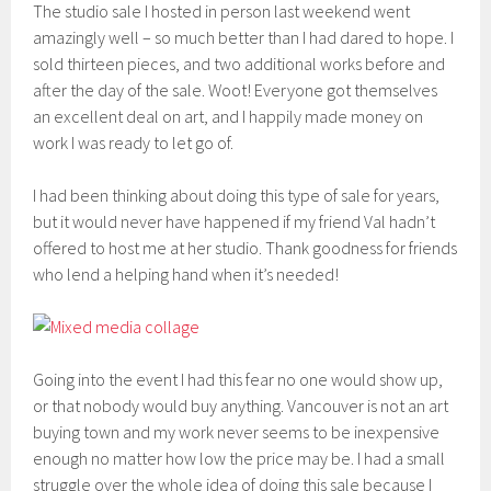
The studio sale I hosted in person last weekend went
amazingly well – so much better than I had dared to hope. I
sold thirteen pieces, and two additional works before and
after the day of the sale. Woot! Everyone got themselves
an excellent deal on art, and I happily made money on
work I was ready to let go of.
I had been thinking about doing this type of sale for years,
but it would never have happened if my friend Val hadn’t
offered to host me at her studio. Thank goodness for friends
who lend a helping hand when it’s needed!
Going into the event I had this fear no one would show up,
or that nobody would buy anything. Vancouver is not an art
buying town and my work never seems to be inexpensive
enough no matter how low the price may be. I had a small
struggle over the whole idea of doing this sale because I