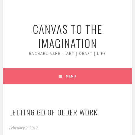
Skip
to
content
CANVAS TO THE
IMAGINATION
RACHAEL ASHE – ART | CRAFT | LIFE
MENU
LETTING GO OF OLDER WORK
February 2, 2017