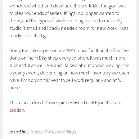
wondered whether it devalued the work. But the goal was
to clear out ends of series, things I no longer wanted to
show, and the types of work I no longer plan to make. My
studio is small and I badly needed room for new work. I was
ready to let it all go.
Doing the sale in person was WAY more fun than the few I’ve
done online in Etsy shop every so often. It was much more
successful as well. Val and I talked about possibly doing it as
a yearly event, depending on how much inventory we each
have. I’m hoping this year to sell work regularly and at full
price.
There are a few leftover pieces listed on Etsy in
the sale
section
.
Posted in:
Business of Art
,
Good things