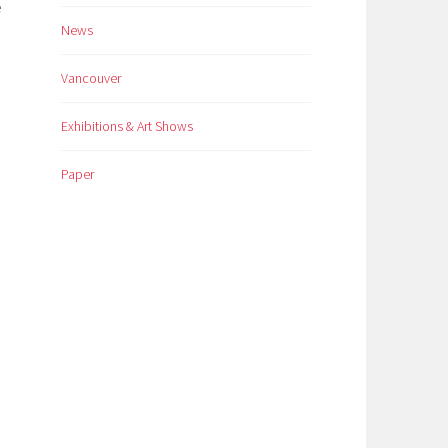
e
News
Vancouver
Exhibitions & Art Shows
Paper