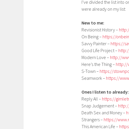
I’ve divided the list into
were already on my list:
New to me:
Revisionist History –
http:
On Being –
https://onbei
Savvy Painter –
https://s
Good Life Project –
http:
Modern Love –
http://w
Here’s the Thing –
http:/
S-Town –
https://stownp
Seamwork –
https://ww
Ones I listen to already:
Reply All –
https://gimle
Snap Judgement –
http:
Death Sex and Money –
h
Strangers –
https://www.
This American Life –
http