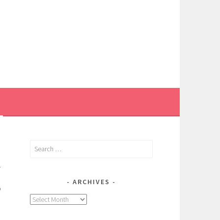
Search
for:
.
ARCHIVES
o
Archives