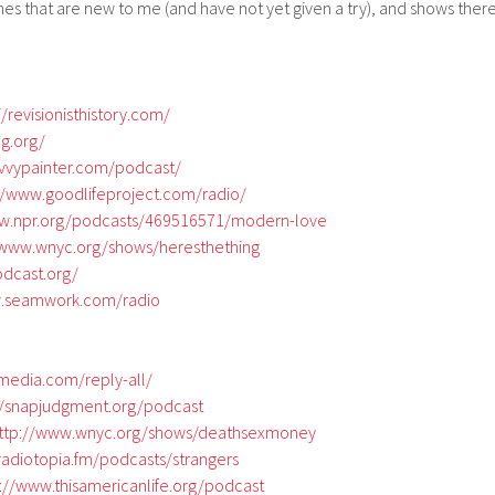
 ones that are new to me (and have not yet given a try), and shows ther
//revisionisthistory.com/
ng.org/
avvypainter.com/podcast/
//www.goodlifeproject.com/radio/
ww.npr.org/podcasts/469516571/modern-love
/www.wnyc.org/shows/heresthething
odcast.org/
w.seamwork.com/radio
tmedia.com/reply-all/
//snapjudgment.org/podcast
ttp://www.wnyc.org/shows/deathsexmoney
radiotopia.fm/podcasts/strangers
s://www.thisamericanlife.org/podcast