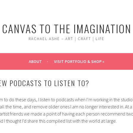
CANVAS TO THE IMAGINATION
RACHAEL ASHE – ART | CRAFT | LIFE
ABOUT
VISIT PORTFOLIO & SHOP »
EW PODCASTS TO LISTEN TO?
m to do these days, I listen to podcasts when I’m working in the studio
 all the time, and remove older ones I am no longer interested in. At a
 artist friends we made a point of having each person recommend tw
 I thought I’d share this compiled list with the world at large.