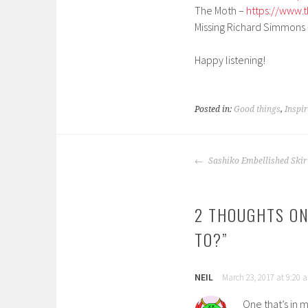
The Moth –
https://www.
Missing Richard Simmons
Happy listening!
Posted in:
Good things
,
Inspi
POST
Sashiko Embellished Skir
NAVIGATION
2 THOUGHTS ON
TO?
”
NEIL
March 23, 2017 at 9:20 
One that’s in my