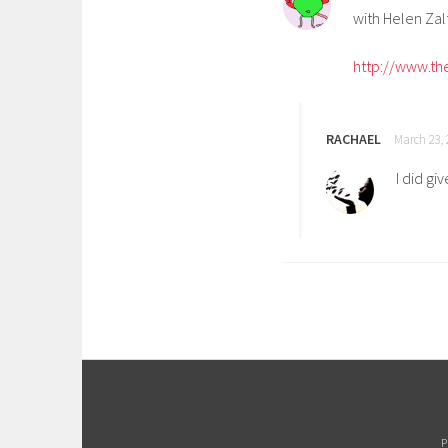
with Helen Za
http://www.the
RACHAEL
March 23, 
I did gi