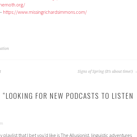
themoth.org/
 –
https://www.missingrichardsimmons.com/
ration
t
Signs of Spring (It’s about time!)
 “
LOOKING FOR NEW PODCASTS TO LISTEN
am
 playlist that I bet you’d like is The Allusionist, linguistic adventures