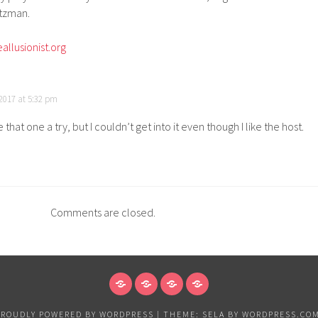
ltzman.
allusionist.org
2017 at 5:32 pm
ve that one a try, but I couldn’t get into it even though I like the host.
Comments are closed.
NEWS
VANCOUVER
EXHIBITIONS
PAPER
&
PROUDLY POWERED BY WORDPRESS
|
THEME: SELA BY
WORDPRESS.CO