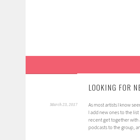
Skip
to
content
LOOKING FOR N
As most artists I know see
March 23, 2017
I add new ones to the list
recent get together with
podcasts to the group, and