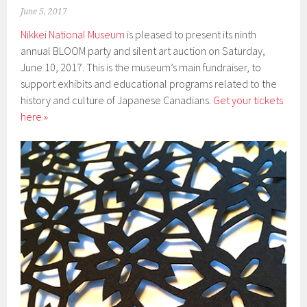
June 5, 2017
Nikkei National Museum
is pleased to present its ninth
annual BLOOM party and silent art auction on Saturday,
June 10, 2017. This is the museum’s main fundraiser, to
support exhibits and educational programs related to the
history and culture of Japanese Canadians.
Get your tickets
here »