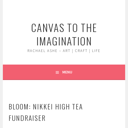
Skip
to
content
CANVAS TO THE
IMAGINATION
RACHAEL ASHE – ART | CRAFT | LIFE
MENU
BLOOM: NIKKEI HIGH TEA
FUNDRAISER