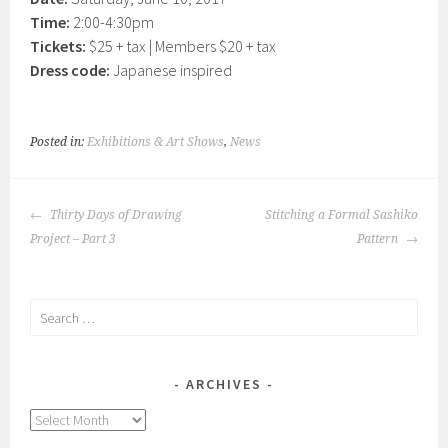
Time:
2:00-4:30pm
Tickets:
$25 + tax | Members $20 + tax
Dress code:
Japanese inspired
Posted in:
Exhibitions & Art Shows
,
News
POST
Thirty Days of Drawing
Stitching a Formal Sashiko
NAVIGATION
Project – Part 3
Pattern
Search
for:
ARCHIVES
Archives