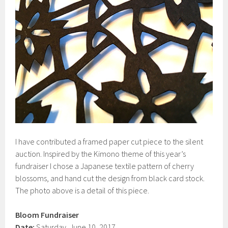
I have contributed a framed paper cut piece to the silent
auction. Inspired by the Kimono theme of this year’s
fundraiser I chose a Japanese textile pattern of cherry
blossoms, and hand cut the design from black card stock.
The photo above is a detail of this piece.
Bloom Fundraiser
Date:
Saturday, June 10, 2017