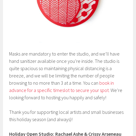
Masks are mandatory to enter the studio, and we’ll have
hand sanitizer available once you’re inside. The studio is
quite spacious so maintaining physical distancing is a
breeze, and we will be limiting the number of people
browsing to no more than 3 at a time. You can
book in
advance for a specific timeslot to secure your spot.
We’re
looking forward to hosting you happily and safely!
Thank you for supporting local artists and small businesses
this holiday season (and always)!
Holiday Open Studio: Rachael Ashe & Crissy Arseneau