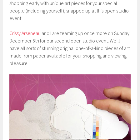
shopping early with unique art pieces for your special
people (including yourself), snapped up at this open studio
event!
Crissy Arseneau
and I are teaming up once more on Sunday
December 6th for our second open studio event. We’ll
have all sorts of stunning original one-of-a-kind pieces of art
made from paper available for your shopping and viewing
pleasure.