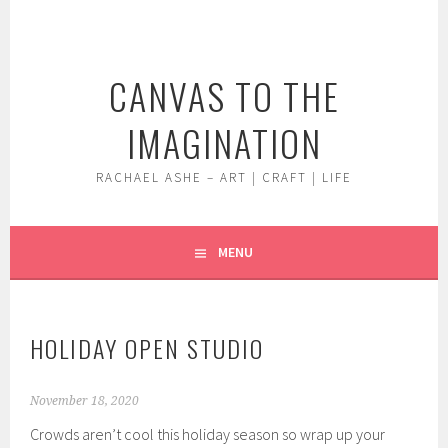
Skip
to
content
CANVAS TO THE
IMAGINATION
RACHAEL ASHE – ART | CRAFT | LIFE
MENU
HOLIDAY OPEN STUDIO
November 18, 2020
Crowds aren’t cool this holiday season so wrap up your