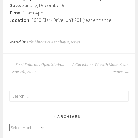
Date:
Sunday, December 6
Time:
11am-4pm
Location:
1610 Clark Drive, Unit 201 (rear entrance)
Posted in:
Exhibitions & Art Shows
,
News
POST
First Saturday Open Studios
A Christmas Wreath Made From
NAVIGATION
– Nov 7th, 2020
Paper
Search
for:
ARCHIVES
Archives