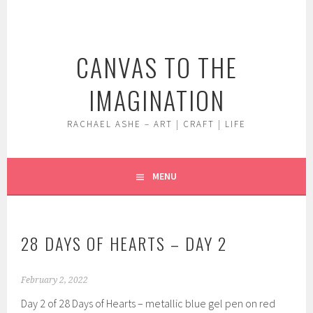
Skip
to
content
CANVAS TO THE
IMAGINATION
RACHAEL ASHE – ART | CRAFT | LIFE
MENU
28 DAYS OF HEARTS – DAY 2
February 2, 2022
Day 2 of 28 Days of Hearts – metallic blue gel pen on red