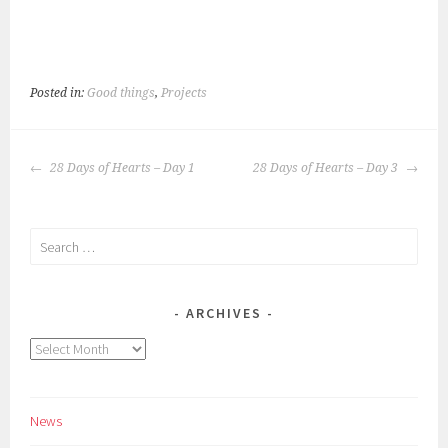
Posted in:
Good things
,
Projects
POST
28 Days of Hearts – Day 1
28 Days of Hearts – Day 3
NAVIGATION
Search
for:
ARCHIVES
Archives
News