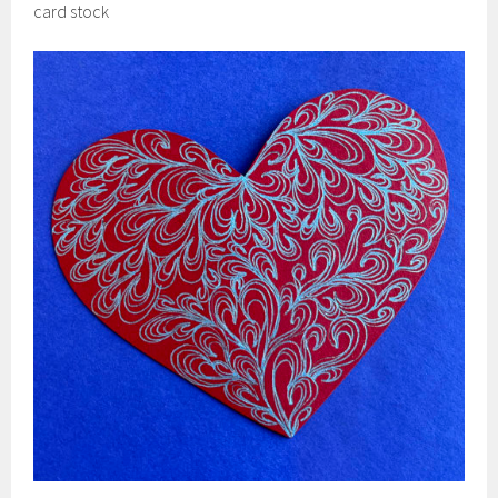
card stock