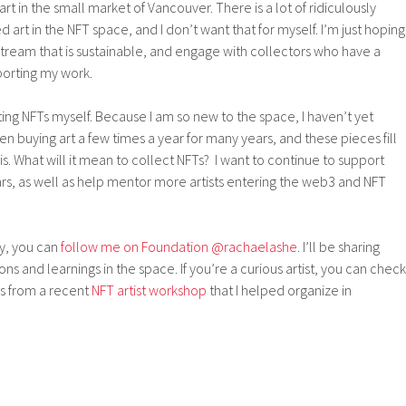
art in the small market of Vancouver. There is a lot of ridiculously
art in the NFT space, and I don’t want that for myself. I’m just hoping
tream that is sustainable, and engage with collectors who have a
porting my work.
cting NFTs myself. Because I am so new to the space, I haven’t yet
een buying art a few times a year for many years, and these pieces fill
s. What will it mean to collect NFTs? I want to continue to support
lars, as well as help mentor more artists entering the web3 and NFT
dy, you can
follow me on Foundation @rachaelashe
. I’ll be sharing
s and learnings in the space. If you’re a curious artist, you can check
s from a recent
NFT artist workshop
that I helped organize in