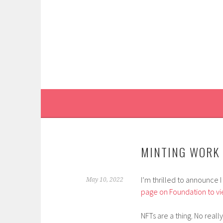
Skip
to
content
MINTING WORK 
I’m thrilled to announce 
May 10, 2022
page on Foundation to vi
NFTs are a thing. No really