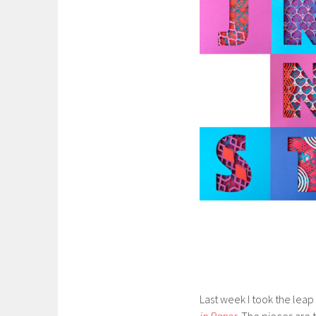
Last week I took the leap