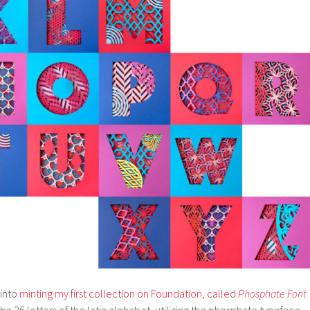
 into
minting my first collection on Foundation, called
Phosphate Font