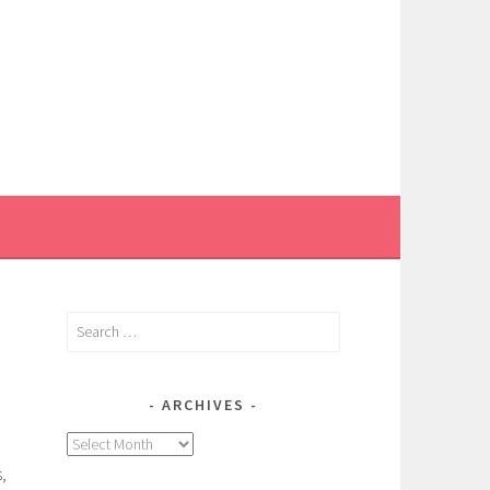
Search
for:
ARCHIVES
Archives
,