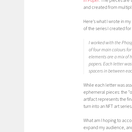
in Paper
. The pieces are 
and created from multiple
Here’s what I wrote in my 
of the series I created fo
I worked with the Phosp
of four main colours for
elements are a mix of 
papers. Each letter wa
spacers in between each
While each letter was as
ephemeral pieces: the “or
artifact represents the f
turn into an NFT art series
What am I hoping to accom
expand my audience, and 