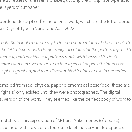
the 26 letters of the latin alphabet, utilizing the phosphate typeface,
 layers of cut paper.
portfolio description for the original work, which are the letter portio
r 36 Days of Type in March and April 2022.
hate Solid font to create my letter and number forms. I chose a palette
 the letter layers, and a larger range of colours for the pattern layers. Th
hand-cut, and machine cut patterns made with Canson Mi-Tientes
s composed and assembled from four layers of paper with foam core
, photographed, and then disassembled for further use in the series.
sembled from real physical paper elements as I described, these are
iginals” only existed until they were photographed. The digital
inal version of the work. They seemed like the perfect body of work to
.
plish with this exploration of NFT art? Make money (of course),
connect with new collectors outside of the very limited space of