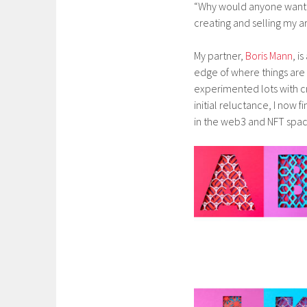
“Why would anyone want t
creating and selling my ar
My partner,
Boris Mann
, i
edge of where things are 
experimented lots with c
initial reluctance, I now 
in the web3 and NFT spac