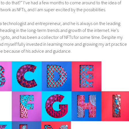
o do that?” I’ve had a few months to come around to the idea of
twork as NFTs, and I am super excited by the possibilities.
s a technologist and entrepreneur, and he is always on the leading
heading in the long-term trends and growth of the internet. He’s
rypto, and has been a collector of NFTs for some time. Despite my
find myself fully invested in learning more and growing my art practice
e because of his advice and guidance.