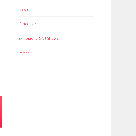
News
Vancouver
Exhibitions & Art Shows
Paper