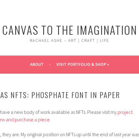
CANVAS TO THE IMAGINATION
RACHAEL ASHE – ART | CRAFT | LIFE
ABOUT
VISIT PORTFOLIO & SHOP »
AS NFTS: PHOSPHATE FONT IN PAPER
I have a new body of work available as NFTs. Please visit my
project
ew and purchase a piece.
, they are. My original position on NFTs up until the end of last year was