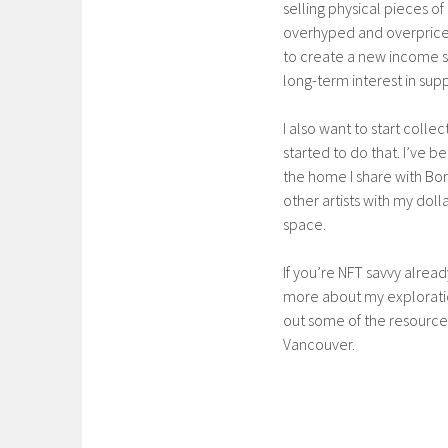
selling physical pieces of 
overhyped and overpriced 
to create a new income s
long-term interest in sup
I also want to start colle
started to do that. I’ve b
the home I share with Bori
other artists with my dol
space.
If you’re NFT savvy alrea
more about my exploration
out some of the resource
Vancouver.