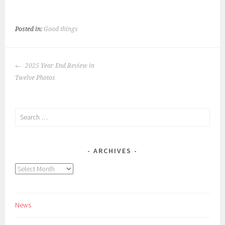
Posted in:
Good things
POST
2025 Year End Review in
NAVIGATION
Twelve Photos
Search
for:
ARCHIVES
Archives
News