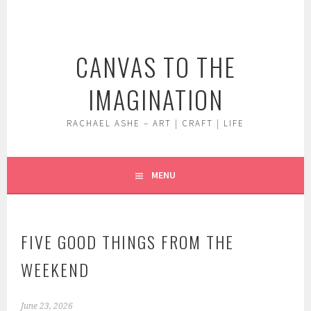
Skip
to
content
CANVAS TO THE
IMAGINATION
RACHAEL ASHE – ART | CRAFT | LIFE
MENU
FIVE GOOD THINGS FROM THE
WEEKEND
June 23, 2026