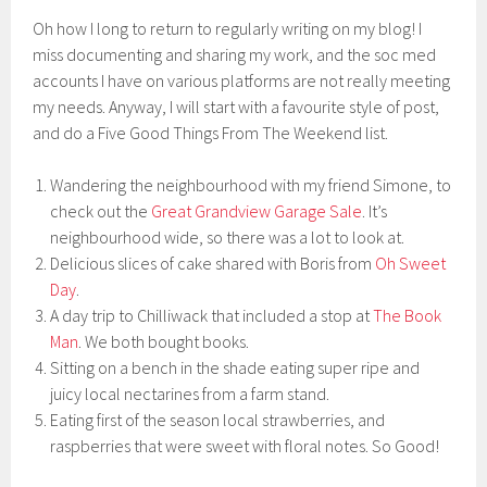
Oh how I long to return to regularly writing on my blog! I
miss documenting and sharing my work, and the soc med
accounts I have on various platforms are not really meeting
my needs. Anyway, I will start with a favourite style of post,
and do a Five Good Things From The Weekend list.
Wandering the neighbourhood with my friend Simone, to
check out the
Great Grandview Garage Sale
. It’s
neighbourhood wide, so there was a lot to look at.
Delicious slices of cake shared with Boris from
Oh Sweet
Day
.
A day trip to Chilliwack that included a stop at
The Book
Man
. We both bought books.
Sitting on a bench in the shade eating super ripe and
juicy local nectarines from a farm stand.
Eating first of the season local strawberries, and
raspberries that were sweet with floral notes. So Good!