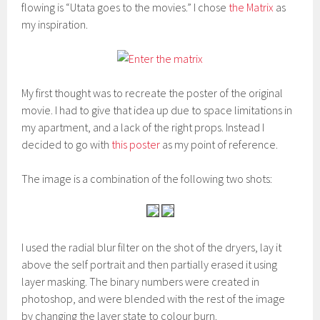
flowing is “Utata goes to the movies.” I chose
the Matrix
as
my inspiration.
My first thought was to recreate the poster of the original
movie. I had to give that idea up due to space limitations in
my apartment, and a lack of the right props. Instead I
decided to go with
this poster
as my point of reference.
The image is a combination of the following two shots:
I used the radial blur filter on the shot of the dryers, lay it
above the self portrait and then partially erased it using
layer masking. The binary numbers were created in
photoshop, and were blended with the rest of the image
by changing the layer state to colour burn.