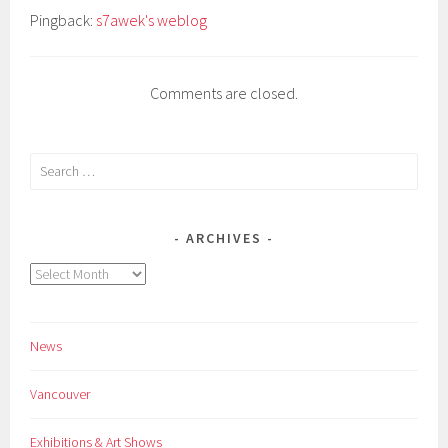
Pingback:
s7awek's weblog
Comments are closed.
Search
for:
ARCHIVES
Archives
News
Vancouver
Exhibitions & Art Shows