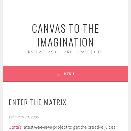
Skip
to
content
CANVAS TO THE
IMAGINATION
RACHAEL ASHE – ART | CRAFT | LIFE
MENU
ENTER THE MATRIX
February 19, 2006
Utata’s
latest
weekend
project to get the creative juices