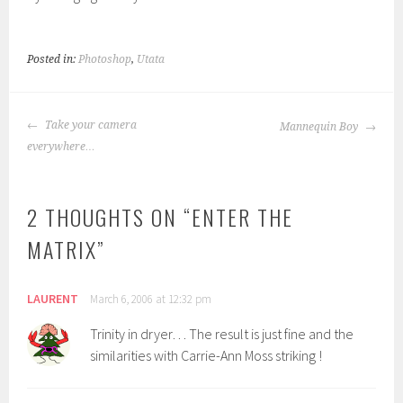
Posted in:
Photoshop
,
Utata
POST
Take your camera
Mannequin Boy
NAVIGATION
everywhere…
2 THOUGHTS ON “
ENTER THE
MATRIX
”
LAURENT
March 6, 2006 at 12:32 pm
Trinity in dryer… The result is just fine and the
similarities with Carrie-Ann Moss striking !