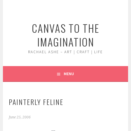
Skip
to
content
CANVAS TO THE
IMAGINATION
RACHAEL ASHE – ART | CRAFT | LIFE
MENU
PAINTERLY FELINE
June 25, 2006