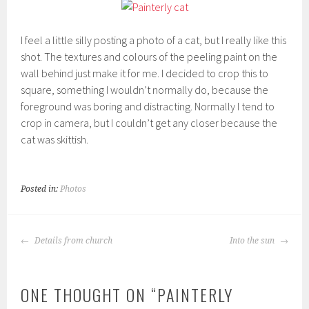
I feel a little silly posting a photo of a cat, but I really like this
shot. The textures and colours of the peeling paint on the
wall behind just make it for me. I decided to crop this to
square, something I wouldn’t normally do, because the
foreground was boring and distracting. Normally I tend to
crop in camera, but I couldn’t get any closer because the
cat was skittish.
Posted in:
Photos
POST
Details from church
Into the sun
NAVIGATION
ONE THOUGHT ON “
PAINTERLY