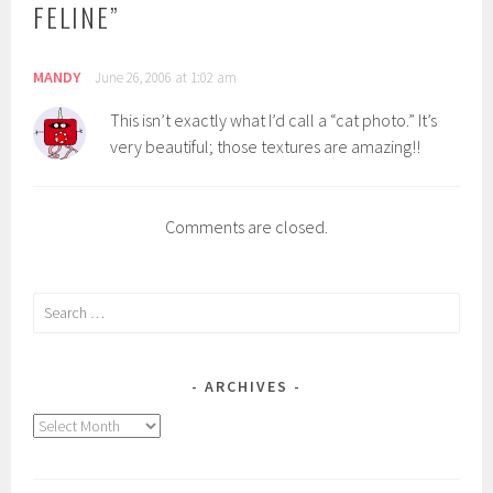
FELINE
”
MANDY
June 26, 2006 at 1:02 am
This isn’t exactly what I’d call a “cat photo.” It’s
very beautiful; those textures are amazing!!
Comments are closed.
Search
for:
ARCHIVES
Archives