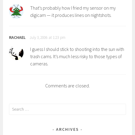
That’s probably how I fried my sensor on my
digicam — it produces lines on nightshots.
RACHAEL
July 3, 2006 at 1:23 pm
I guess I should stick to shooting into the sun with
trash cams. It’s much less risky to those types of
cameras.
Comments are closed.
Search
for:
ARCHIVES