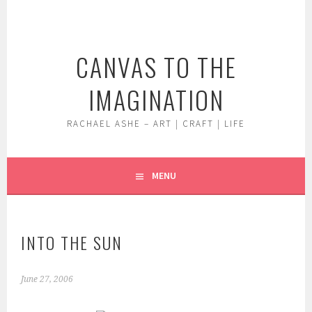
Skip
to
content
CANVAS TO THE
IMAGINATION
RACHAEL ASHE – ART | CRAFT | LIFE
MENU
INTO THE SUN
June 27, 2006