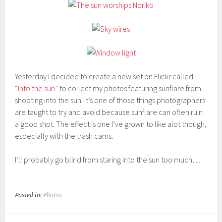
Yesterday I decided to create a new set on Flickr called
“Into the sun”
to collect my photos featuring sunflare from
shooting into the sun. It’s one of those things photographers
are taught to try and avoid because sunflare can often ruin
a good shot. The effect is one I’ve grown to like alot though,
especially with the trash cams.
I’ll probably go blind from staring into the sun too much…
Posted in:
Photos