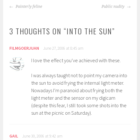
POST
Painterly feline
Public nudity
NAVIGATION
3 THOUGHTS ON “
INTO THE SUN
”
FILMGOERJUAN
June 27, 2006 at 8:45 am
I love the effect you’ve achieved with these.
I was always taught not to point my camera into
the sun to avoid frying the internal light meter.
Nowadays I’m paranoid about frying both the
light meter and the sensor on my digicam
(despite this fear, I still took some shots into the
sun at the picnic on Saturday).
GAIL
June 30, 2006 at 9:42 am