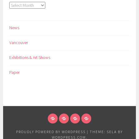
Archives
News
Vancouver
Exhibitions & Art Shows
Paper
NEWS
VANCOUVER
EXHIBITIONS
PAPER
&
PROUDLY POWERED BY WORDPRESS
|
THEME: SELA BY
ART
WORDPRESS.COM
.