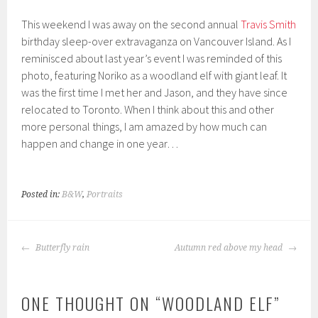
This weekend I was away on the second annual
Travis Smith
birthday sleep-over extravaganza on Vancouver Island. As I
reminisced about last year’s event I was reminded of this
photo, featuring Noriko as a woodland elf with giant leaf. It
was the first time I met her and Jason, and they have since
relocated to Toronto. When I think about this and other
more personal things, I am amazed by how much can
happen and change in one year…
Posted in:
B&W
,
Portraits
POST
Butterfly rain
Autumn red above my head
NAVIGATION
ONE THOUGHT ON “
WOODLAND ELF
”