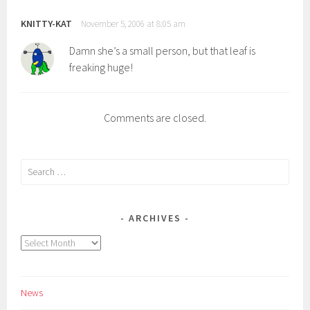
KNITTY-KAT
November 5, 2006 at 8:05 am
Damn she’s a small person, but that leaf is
freaking huge!
Comments are closed.
Search
for:
ARCHIVES
Archives
News