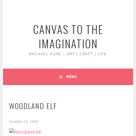
Skip
to
content
CANVAS TO THE
IMAGINATION
RACHAEL ASHE – ART | CRAFT | LIFE
MENU
WOODLAND ELF
October 29, 2006