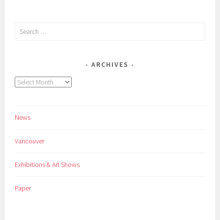
Search
for:
ARCHIVES
Archives
News
Vancouver
Exhibitions & Art Shows
Paper