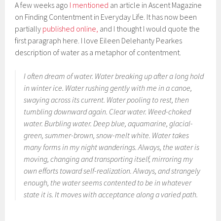
A few weeks ago
I mentioned
an article in Ascent Magazine
on Finding Contentment in Everyday Life. It has now been
partially
published online,
and I thought I would quote the
first paragraph here. I love Eileen Delehanty Pearkes
description of water as a metaphor of contentment.
I often dream of water. Water breaking up after a long hold
in winter ice. Water rushing gently with me in a canoe,
swaying across its current. Water pooling to rest, then
tumbling downward again. Clear water. Weed-choked
water. Burbling water. Deep blue, aquamarine, glacial-
green, summer-brown, snow-melt white. Water takes
many forms in my night wanderings. Always, the water is
moving, changing and transporting itself, mirroring my
own efforts toward self-realization. Always, and strangely
enough, the water seems contented to be in whatever
state it is. It moves with acceptance along a varied path.