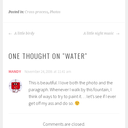
Posted in:
Cross-process
,
Photos
POST
A little birdy
A little night music
NAVIGATION
ONE THOUGHT ON “
WATER
”
MANDY
November 24, 2006 at 11:41 am
This is beautiful. I love both the photo and the
paragraph. Whenever I walk by this fountain, I
think of ways to try to paint it… let’s see if I ever
get off my ass and do so.
Comments are closed.