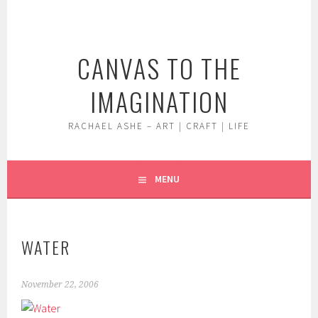
Skip
to
content
CANVAS TO THE
IMAGINATION
RACHAEL ASHE – ART | CRAFT | LIFE
MENU
WATER
November 22, 2006